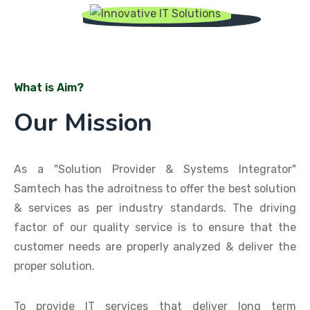
What is Aim?
Our Mission
As a "Solution Provider & Systems Integrator"
Samtech has the adroitness to offer the best solution
& services as per industry standards. The driving
factor of our quality service is to ensure that the
customer needs are properly analyzed & deliver the
proper solution.
To provide IT services that deliver long term