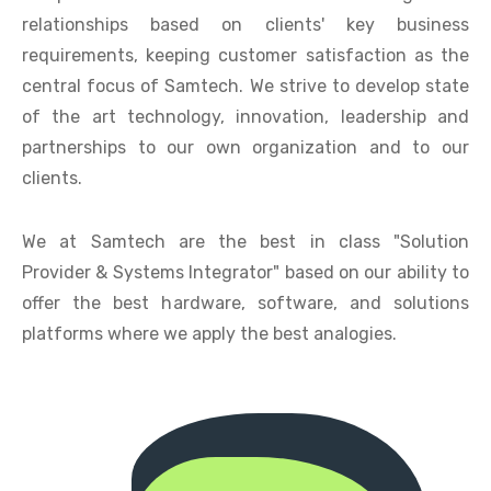
relationships based on clients' key business
requirements, keeping customer satisfaction as the
central focus of Samtech. We strive to develop state
of the art technology, innovation, leadership and
partnerships to our own organization and to our
clients.
We at Samtech are the best in class "Solution
Provider & Systems Integrator" based on our ability to
offer the best hardware, software, and solutions
platforms where we apply the best analogies.