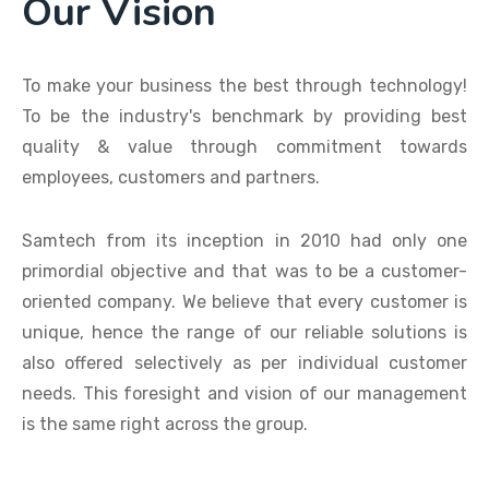
Our Vision
To make your business the best through technology!
To be the industry's benchmark by providing best
quality & value through commitment towards
employees, customers and partners.
Samtech from its inception in 2010 had only one
primordial objective and that was to be a customer-
oriented company. We believe that every customer is
unique, hence the range of our reliable solutions is
also offered selectively as per individual customer
needs. This foresight and vision of our management
is the same right across the group.