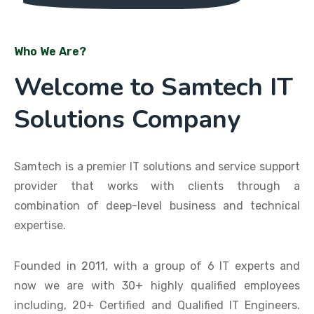
Who We Are?
Welcome to Samtech IT
Solutions Company
Samtech is a premier IT solutions and service support
provider that works with clients through a
combination of deep-level business and technical
expertise.
Founded in 2011, with a group of 6 IT experts and
now we are with 30+ highly qualified employees
including, 20+ Certified and Qualified IT Engineers.