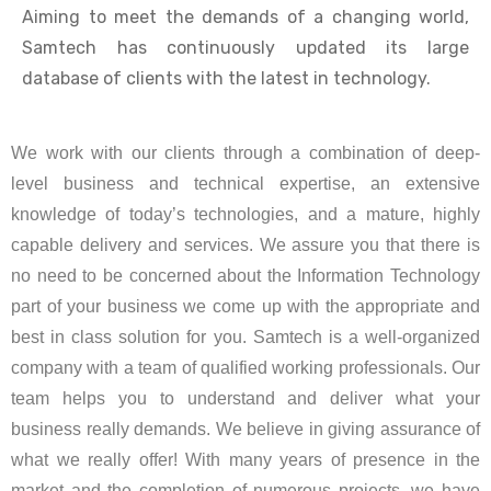
Aiming to meet the demands of a changing world,
Samtech has continuously updated its large
database of clients with the latest in technology.
We work with our clients through a combination of deep-
level business and technical expertise, an extensive
knowledge of today’s technologies, and a mature, highly
capable delivery and services. We assure you that there is
no need to be concerned about the Information Technology
part of your business we come up with the appropriate and
best in class solution for you. Samtech is a well-organized
company with a team of qualified working professionals. Our
team helps you to understand and deliver what your
business really demands. We believe in giving assurance of
what we really offer! With many years of presence in the
market and the completion of numerous projects, we have