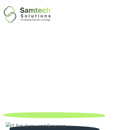
About Us