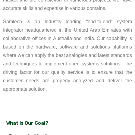
accurate skills and expertise in various domains.
Samtech is an Industry leading “end-to-end” system
Integrator headquartered in the United Arab Emirates with
collaborative offices in Australia and India. Our capability is
based on the hardware, software and solutions platforms
where we can apply the best analogies and latest standards
and techniques to implement open systems solutions. The
driving factor for our quality service is to ensure that the
customer needs are properly analyzed and deliver the
appropriate solution.
What is Our Goal?