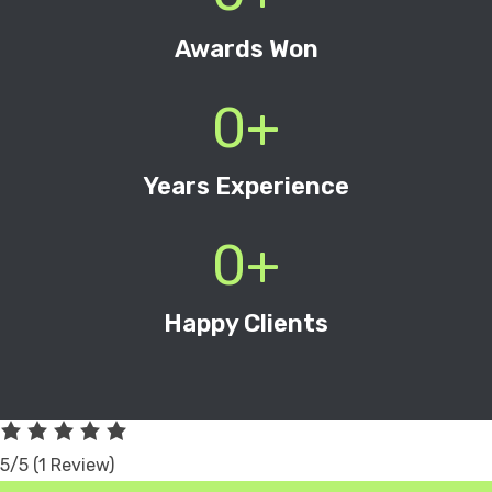
Awards Won
0
+
Years Experience
0
+
Happy Clients
5/5
(1 Review)