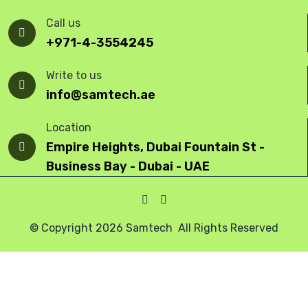
Call us
+971-4-3554245
Write to us
info@samtech.ae
Location
Empire Heights, Dubai Fountain St -
Business Bay - Dubai - UAE
© Copyright 2026 Samtech All Rights Reserved