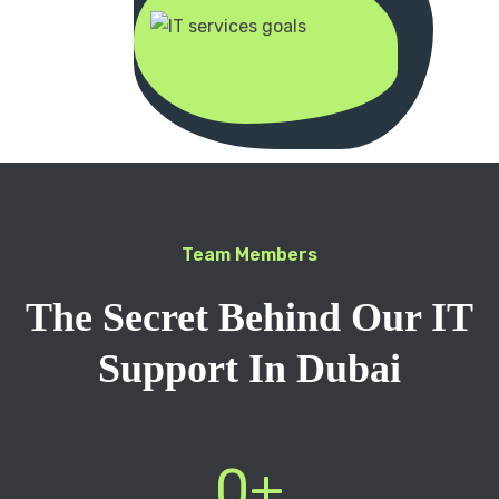
Team Members
The Secret Behind Our IT
Support In Dubai
0
+