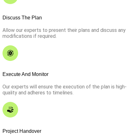
Discuss The Plan
Allow our experts to present their plans and discuss any
modifications if required.
Execute And Monitor
Our experts will ensure the execution of the plan is high-
quality and adheres to timelines.
Project Handover