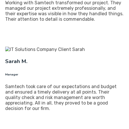
Working with Samtech transformed our project. They
managed our project extremely professionally, and
their expertise was visible in how they handled things.
Their attention to detail is commendable.
Sarah M.
Manager
Samtech took care of our expectations and budget
and ensured a timely delivery at all points. Their
quality check and risk management are worth
appreciating. All in all, they proved to be a good
decision for our firm.