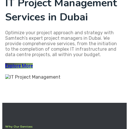
IT Project Management
Services in Dubai
Optimize your project approach and strategy with
Samtech’s expert project managers in Dubai. We
provide comprehensive services, from the initiation
to the completion of complex IT infrastructure and
data centre projects, all within your budget.
Explore More
Why Our Services