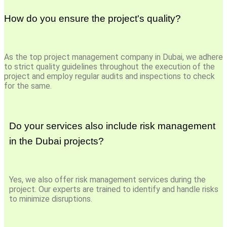
How do you ensure the project's quality?
As the top project management company in Dubai, we adhere
to strict quality guidelines throughout the execution of the
project and employ regular audits and inspections to check
for the same.
Do your services also include risk management
in the Dubai projects?
Yes, we also offer risk management services during the
project. Our experts are trained to identify and handle risks
to minimize disruptions.