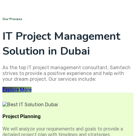
Our Process
IT Project Management
Solution in Dubai
As the top IT project management consultant, Samtech
strives to provide a positive experience and help with
your dream project. Our services include:
Explore More
Project Planning
We will analyze your requirements and goals to provide a
detailed project plan with timelines and strategies.