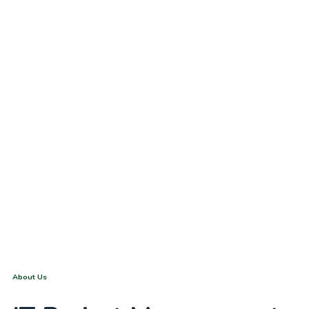
Dubai
About Us