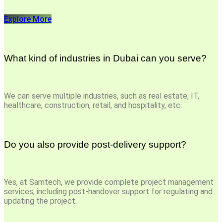
Explore More
What kind of industries in Dubai can you serve?
We can serve multiple industries, such as real estate, IT,
healthcare, construction, retail, and hospitality, etc.
Do you also provide post-delivery support?
Yes, at Samtech, we provide complete project management
services, including post-handover support for regulating and
updating the project.