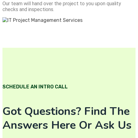
Our team will hand over the project to you upon quality
checks and inspections.
SCHEDULE AN INTRO CALL
Got Questions? Find The
Answers Here Or Ask Us