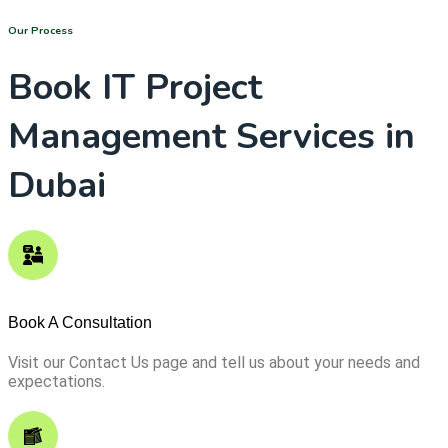
Our Process
Book IT Project
Management Services in
Dubai
Book A Consultation
Visit our Contact Us page and tell us about your needs and
expectations.