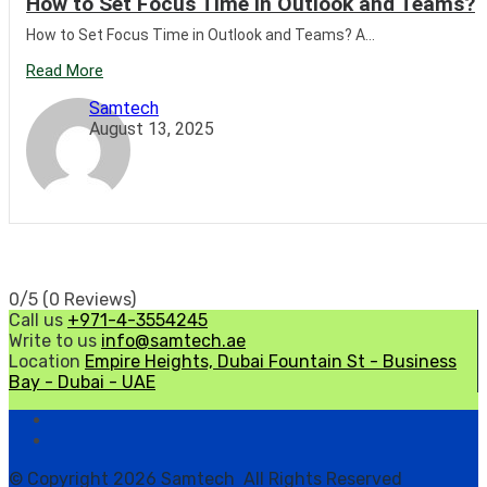
How to Set Focus Time in Outlook and Teams?
How to Set Focus Time in Outlook and Teams? A...
Read More
Samtech
August 13, 2025
0/5
(0 Reviews)
Call us
+971-4-3554245
Write to us
info@samtech.ae
Location
Empire Heights, Dubai Fountain St - Business
Bay - Dubai - UAE
© Copyright 2026 Samtech All Rights Reserved