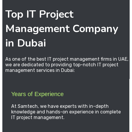
Top IT Project
Management Company
in Dubai
As one of the best IT project management firms in UAE,
we are dedicated to providing top-notch IT project
management services in Dubai:
Years of Experience
At Samtech, we have experts with in-depth
knowledge and hands-on experience in complete
IT project management.