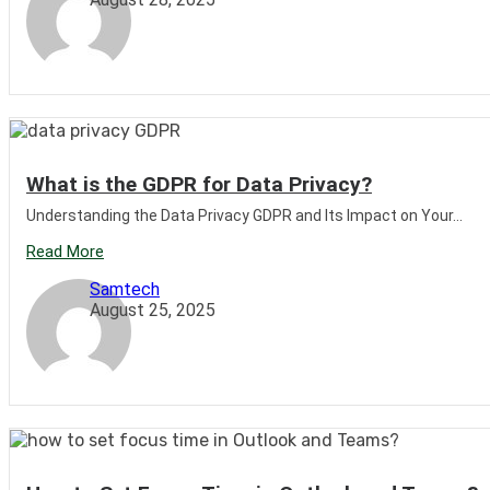
What is the GDPR for Data Privacy?
Understanding the Data Privacy GDPR and Its Impact on Your...
Read More
Samtech
August 25, 2025