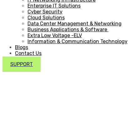
Enterprise IT Solutions
Cyber Security
Cloud Solutions
Data Center Management & Networking
Business Applications & Software
Extra Low Voltage -ELV
Information & Communication Technology
Blogs
Contact Us
SUPPORT
IT Project
Management in