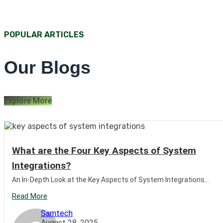
POPULAR ARTICLES
Our Blogs
Explore More
What are the Four Key Aspects of System
Integrations?
An In-Depth Look at the Key Aspects of System Integrations...
Read More
Samtech
August 28, 2025