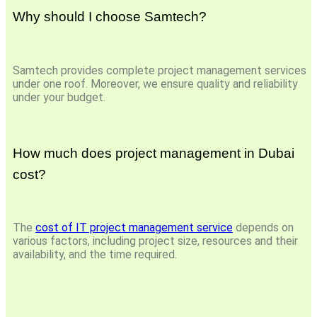
Why should I choose Samtech?
Samtech provides complete project management services
under one roof. Moreover, we ensure quality and reliability
under your budget.
How much does project management in Dubai
cost?
The
cost of IT project management service
depends on
various factors, including project size, resources and their
availability, and the time required.