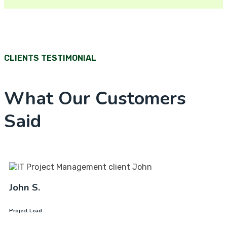
CLIENTS TESTIMONIAL
What Our Customers
Said
John S.
Project Lead