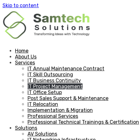
Skip to content
Home
About Us
Services
IT Annual Maintenance Contract
IT Skill Outsourcing
IT Business Continuity
IT Project Management
IT Office Setup
Post Sales Support & Maintenance
IT Relocation
Implementation & Migration
Professional Services
Professional Technical Trainings & Certification
Solutions
AV Solutions
IT Networking Infrastructure