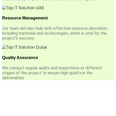
Resource Management
Our team will also help with effective resource allocation,
including materials and technologies, which is vital for the
project’s success.
Quality Assurance
We conduct regular audits and inspections at different
stages of the project to ensure high quality in the
deliverables.