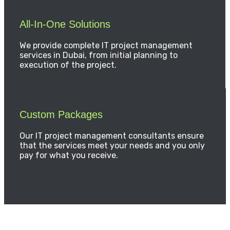
All-In-One Solutions
We provide complete IT project management
services in Dubai, from initial planning to
execution of the project.
Custom Packages
Our IT project management consultants ensure
that the services meet your needs and you only
pay for what you receive.