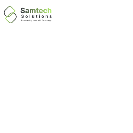
IT Business
Continuity in
Dubai