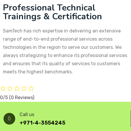
Professional Technical
Trainings & Certification
SamTech has rich expertise in delivering an extensive
range of end-to-end professional services across
technologies in the region to serve our customers. We
always strategizing to enhance its professional services
and ensures that its quality of services to customers
meets the highest benchmarks.
0/5
(0 Reviews)
Call us
+971-4-3554245