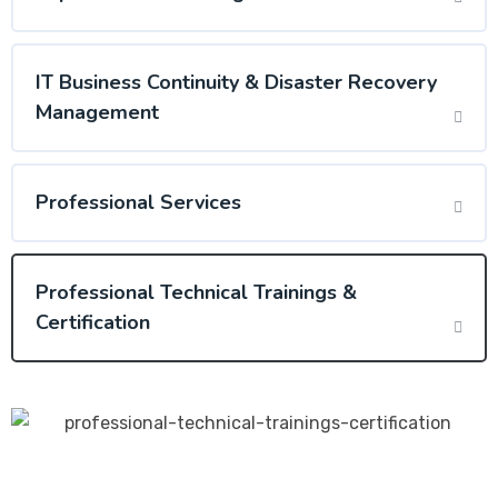
IT Business Continuity & Disaster Recovery
Management
Professional Services
Professional Technical Trainings &
Certification