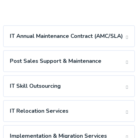
IT Annual Maintenance Contract (AMC/SLA)
Post Sales Support & Maintenance
IT Skill Outsourcing
IT Relocation Services
Implementation & Migration Services