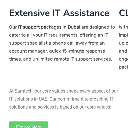
Extensive IT
Assistance
Our
IT support packages in Dubai
are
designed to cater to all your IT
requirements, offering an IT support
specialist a phone call away from an
account manager, quick 15-minute
response times, and unlimited remote IT
support services.