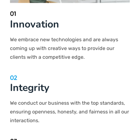
Innovation
We embrace new technologies and are always coming
up with creative ways to provide our clients with a