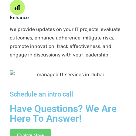
We thoroughly examine your business to validate details
and understand the situation. During the audit, we
compare your performance with industry peers.
Diagnose
We delve into discussions about your business
objectives. After understanding your goals, and
conducting a SWOT analysis, we pinpoint bottlenecks,
evaluate risks, and resolve IT challenges.
Strategize