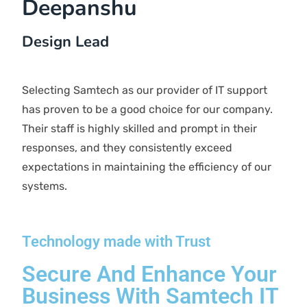
CLIENTS TESTIMONIAL
What Our Client Says
Shobha Malik
Manager
Samtech IT support services have shown to be
efficient, professional, attentive, and welcoming.
They always respond to our calls promptly and
resolve issues quickly. Overall, we receive top-
notch service. I recommend Samtech to any
business seeking quality IT support at reasonable