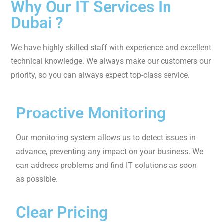
the caliber of our client support.
Collaboration
We recognize the power of teamwork and collaborate
closely with our clients to understand their needs and
provide IT solutions.
WHY CHOOSE SAMTECH IT SUPPORT?
Why Our IT Services In
Dubai ?