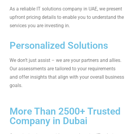
We have highly skilled staff with experience and
excellent technical knowledge. We always make our
customers our priority, so you can always expect top-
class service.
Proactive Monitoring
Our monitoring system allows us to detect issues
in advance, preventing any impact on your
business. We can address problems and find IT
solutions as soon as possible.
Clear Pricing