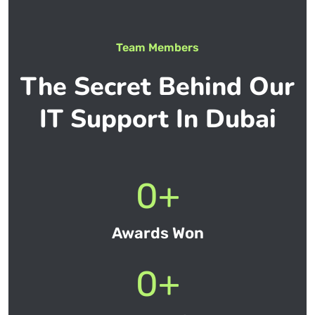
Team Members
The Secret Behind Our
IT Support In Dubai
0
+
Awards Won
0
+