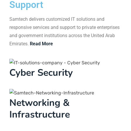
rates.
Sandra Eckstein
Director
Entrusting our IT department to Samtech was a
brilliant decision that has greatly benefitted us.
Not only have we seen cost savings, but we have
also recognized the value of having a reliable IT
service provider. Our company wouldn't be where
it is today without the partnership with Samtech.