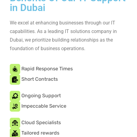
Company in Dubai
Our mission is to provide comprehensive IT solutions
empower individuals and businesses to achieve their
IT goals.