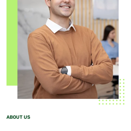
ABOUT US