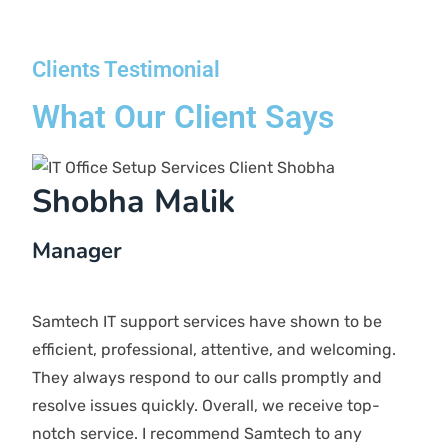
scope of your project, and many more. However,
you can be assured of our pricing as we offer
transparent pricing without any hidden charges.
Is it possible to receive support even
though all our staff work remotely?
Absolutely! Our Remote support package is designed
to assist businesses that operate remotely, are fully
cloud, or are contemplating a shift to the cloud. We
offer assistance to companies that have employees
working from home or follow a working model.
How do you guarantee the security of my