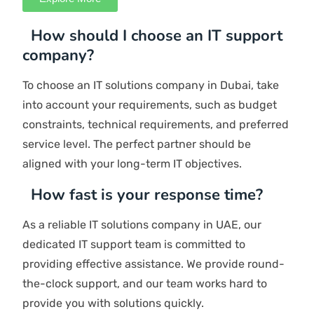
Utilizing our accumulated knowledge and strategies
allows you to make informed decisions. We devise an
action plan and also report to you at every step.
Enhance
We provide updates on your IT projects, evaluate
outcomes, enhance adherence, mitigate risks, promote
innovation, track effectiveness, and engage in
discussions with your leadership.