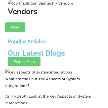
Deepanshu
Design Lead
Selecting Samtech as our provider of IT support
has proven to be a good choice for our company.
Their staff is highly skilled and prompt in their
responses, and they consistently exceed
expectations in maintaining the efficiency of our
systems.