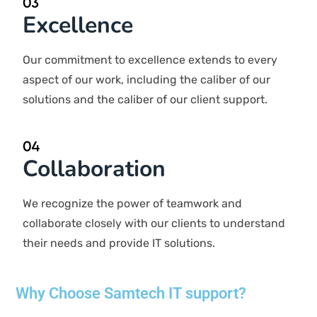
competitive edge.
Integrity
We conduct our business with the top standards,
ensuring openness, honesty, and fairness in all our
interactions.
Excellence
Our commitment to excellence extends to every aspect
of our work, including the caliber of our solutions and