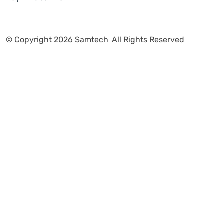
Vendors
More
POPULAR ARTICLES
Our Latest Blogs
Explore More