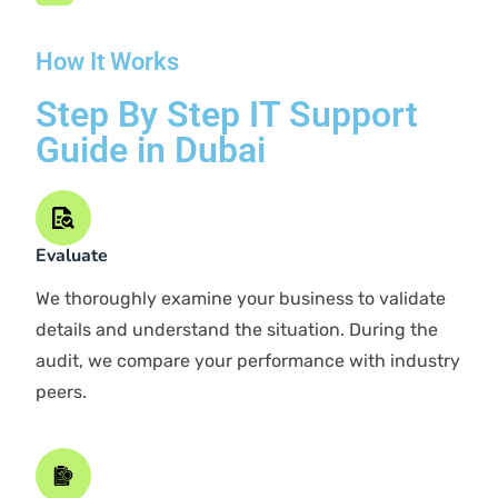
PARTNER WITH SAMTECH
Benefits Of Our IT
Support in Dubai
We excel at enhancing businesses through our IT
capabilities. As a leading IT solutions company in
Dubai, we prioritize building relationships as the
foundation of business operations.
Rapid Response Times
Short Contracts
Ongoing Support