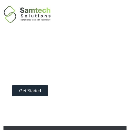
TRANSFORM YOUR BUSINESS
IT Solutions
Company In Dubai
Get Started