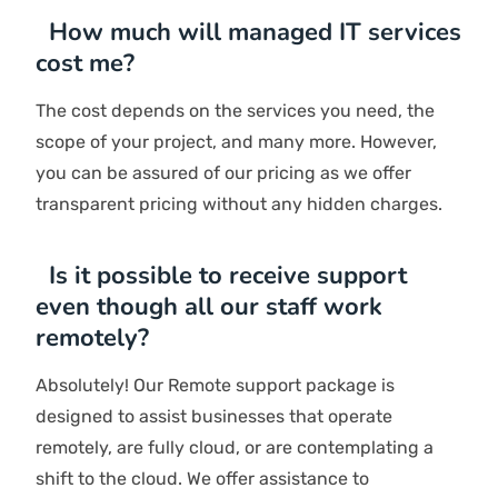
SCHEDULE AN INTRO CALL
Have Questions? We
Are Here To Answer!
Explore More
How should I choose an IT support
company?
To choose an IT solutions company in Dubai, take
into account your requirements, such as budget
constraints, technical requirements, and preferred