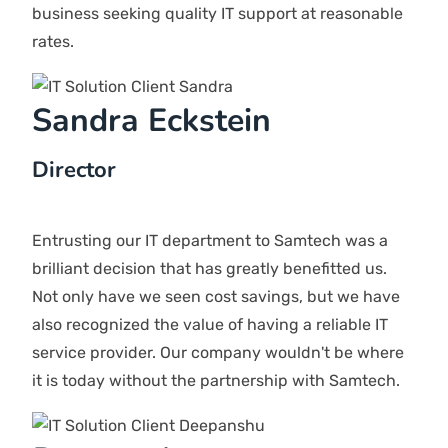
network?
We offer robust network security solutions. We do
24/7 monitoring so that we can easily identify
threats. We ensure that your network is shielded from
cyber threats and unauthorized entry.
Why should I choose Samtech?
Samtech offers IT solutions tailored to meet your
needs. Our team works closely with clients to ensure
we deliver what you need. We provide a range of
services, including problem-solving, upkeep, software
support, and more.