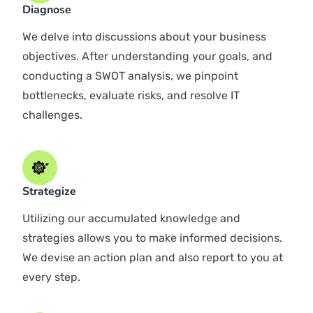
Impeccable Service
Cloud Specialists
Tailored rewards
HOW IT WORKS
Step By Step IT Support
Guide in Dubai
Evaluate