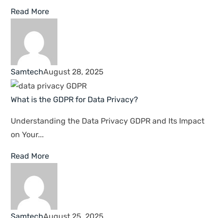
TECHNOLOGY MADE WITH TRUST
Secure And Enhance
Your Business With
Samtech IT Support
Samtech delivers customized IT solutions and
responsive services and support to private
enterprises and government institutions across the
United Arab Emirates.
Read More