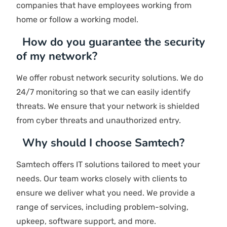
service level. The perfect partner should be aligned
with your long-term IT objectives.
How fast is your response time?
As a reliable IT solutions company in UAE, our
dedicated IT support team is committed to
providing effective assistance. We provide round-
the-clock support, and our team works hard to
provide you with solutions quickly.
How much will managed IT services cost
me?
The cost depends on the services you need, the