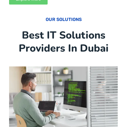
At Samtech, our core values shape every aspect of our
IT solutions in UAE. Our commitment to providing IT
solutions and services is based on our core values:
Explore More
OUR SOLUTIONS
Best IT Solutions
Providers In Dubai