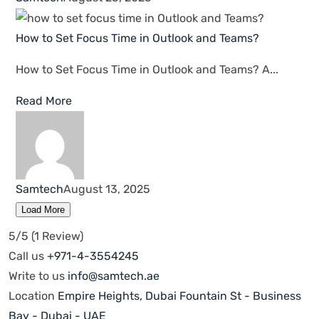
Cyber Security
Networking & Infrastructure