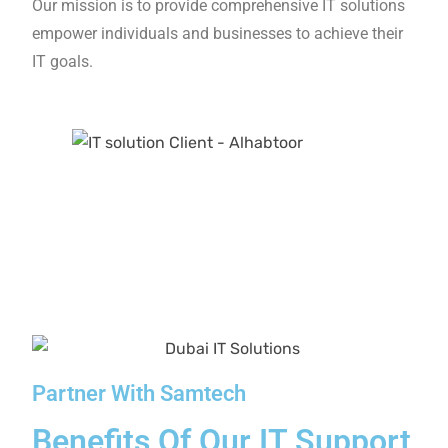
As a reliable IT solutions company in UAE, we
present upfront pricing details to enable you to
understand the services you are investing in.
Personalized Solutions
We don’t just assist – we are your partners and
allies. Our assessments are tailored to your
requirements and offer insights that align with
your overall business goals.
More Than 2500+ Trusted