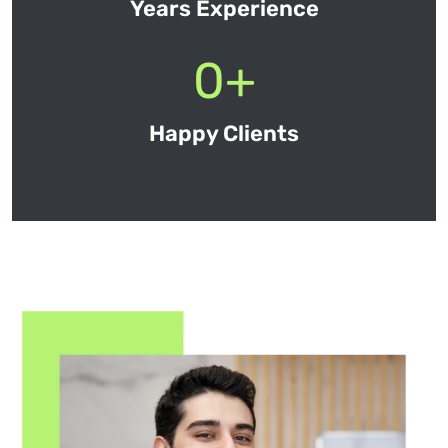
Years Experience
0
+
Happy Clients