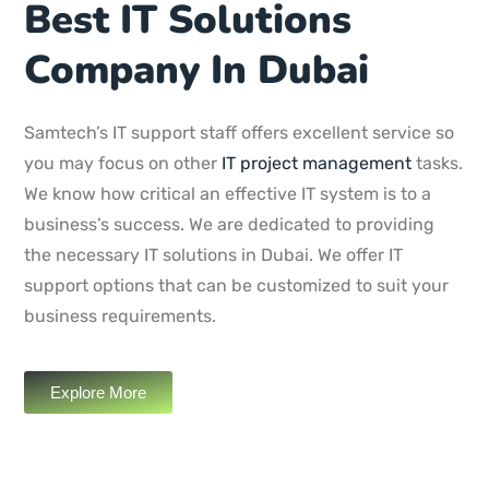
Best IT Solutions
Company In Dubai
Samtech’s IT support staff offers excellent service so
you may focus on other
IT project management
tasks.
We know how critical an effective IT system is to a
business’s success. We are dedicated to providing
the necessary IT solutions in Dubai. We offer IT
support options that can be customized to suit your
business requirements.
Explore More