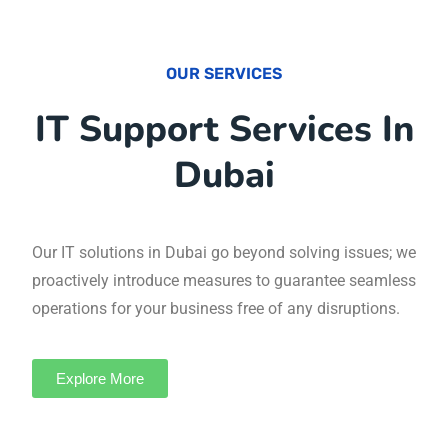
OUR SERVICES
IT Support Services
In Dubai
Our IT solutions in Dubai go beyond solving
issues; we proactively introduce measures to
guarantee seamless operations for your
business free of any disruptions.
Explore More