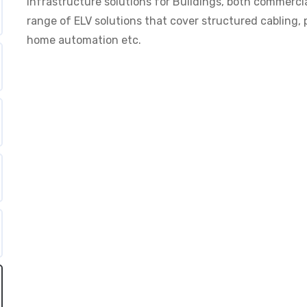
Infrastructure solutions for Buildings, both commercia
range of ELV solutions that cover structured cabling, p
home automation etc.