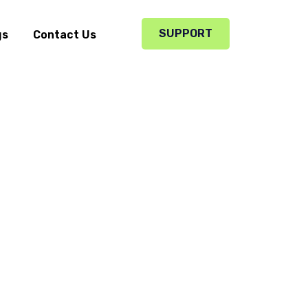
SUPPORT
gs
Contact Us