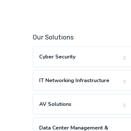
Our Solutions
Cyber Security
IT Networking Infrastructure
AV Solutions
Data Center Management &