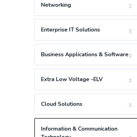
Networking
Enterprise IT Solutions
Business Applications & Software
Extra Low Voltage -ELV
Cloud Solutions
Information & Communication