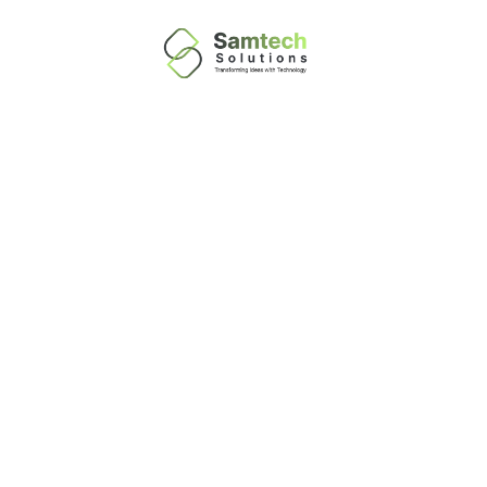
Information
Technology