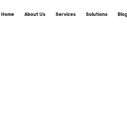
Home
About Us
Services
Solutions
Blo
 & Communication