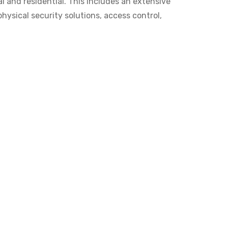
l and residential. This includes an extensive
hysical security solutions, access control,