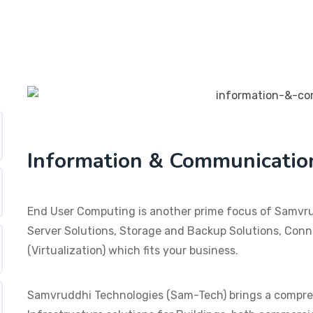
Information & Communicatio
End User Computing is another prime focus of Samvrud
Server Solutions, Storage and Backup Solutions, Conne
(Virtualization) which fits your business.
Samvruddhi Technologies (Sam-Tech) brings a compre