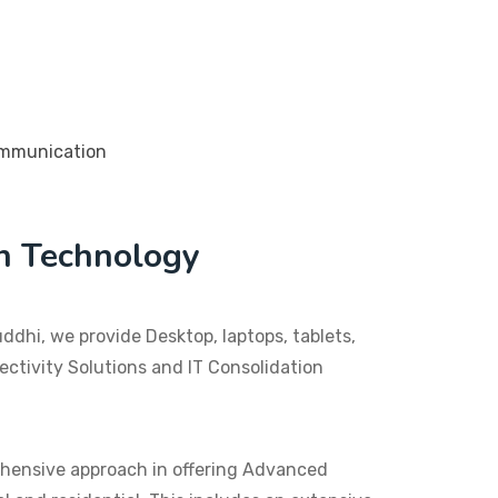
n Technology
dhi, we provide Desktop, laptops, tablets,
ctivity Solutions and IT Consolidation
hensive approach in offering Advanced