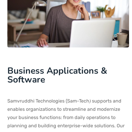
Business Applications &
Software
Samvruddhi Technologies (Sam-Tech
supports and
)
enables organizations to streamline and modernize
your business functions: from daily operations to
planning and building enterprise-wide solutions. Our