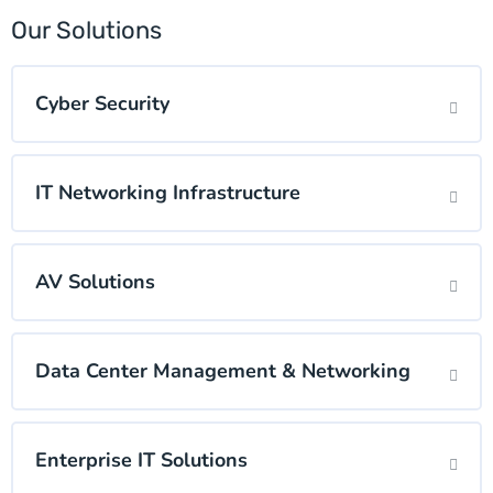
Our Solutions
Cyber Security
IT Networking Infrastructure
AV Solutions
Data Center Management & Networking
Enterprise IT Solutions