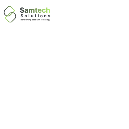
Business
Applications &
Software