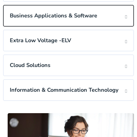
Business Applications & Software
Extra Low Voltage -ELV
Cloud Solutions
Information & Communication Technology