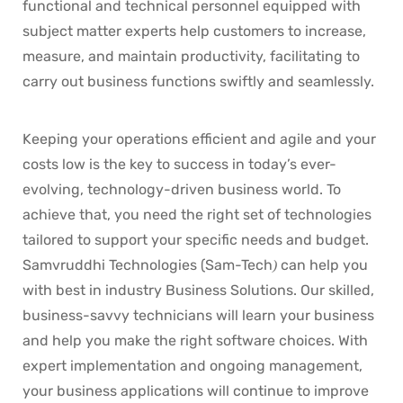
functional and technical personnel equipped with
subject matter experts help customers to increase,
measure, and maintain productivity, facilitating to
carry out business functions swiftly and seamlessly.
Keeping your operations efficient and agile and your
costs low is the key to success in today’s ever-
evolving, technology-driven business world. To
achieve that, you need the right set of technologies
tailored to support your specific needs and budget.
Samvruddhi Technologies (Sam-Tech
can help you
)
with best in industry Business Solutions. Our skilled,
business-savvy technicians will learn your business
and help you make the right software choices. With
expert implementation and ongoing management,
your business applications will continue to improve