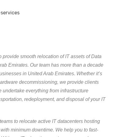
 provide smooth relocation of IT assets of Data
 Arab Emirates. Our team has more than a decade
 businesses in United Arab Emirates. Whether it’s
T hardware decommissioning, we provide clients
 undertake everything from infrastructure
portation, redeployment, and disposal of your IT
teams to relocate active IT datacenters hosting
 with minimum downtime. We help you to fast-