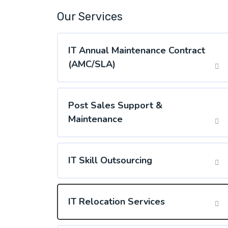
Our Services
IT Annual Maintenance Contract
(AMC/SLA)
Post Sales Support &
Maintenance
IT Skill Outsourcing
IT Relocation Services