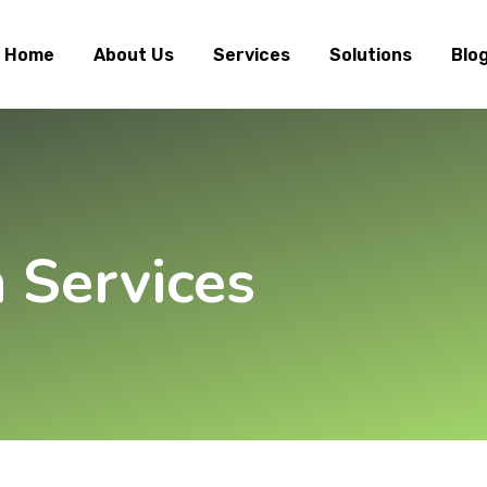
Home
About Us
Services
Solutions
Blo
n Services