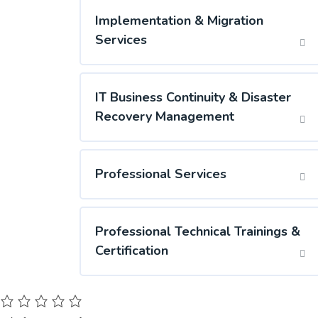
Implementation & Migration
Services
IT Business Continuity & Disaster
Recovery Management
Professional Services
Professional Technical Trainings &
Certification