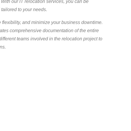
With our IT relocation services, you can be
 tailored to your needs.
 flexibility, and minimize your business downtime.
eates comprehensive documentation of the entire
ifferent teams involved in the relocation project to
ns.