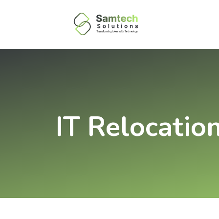
IT Relocatio