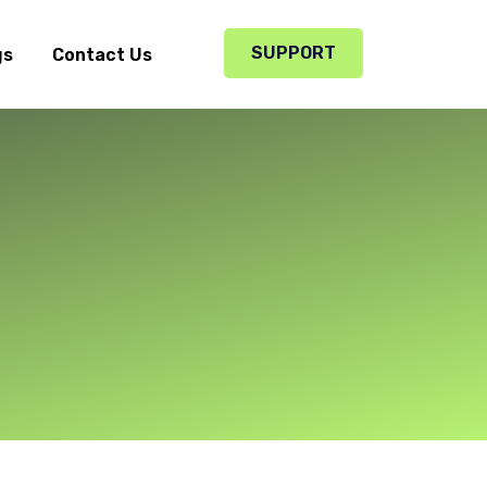
SUPPORT
gs
Contact Us