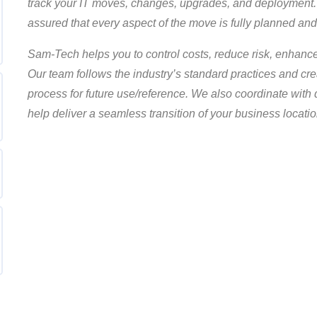
track your IT moves, changes, upgrades, and deployment. 
assured that every aspect of the move is fully planned and
Sam-Tech helps you to control costs, reduce risk, enhance
Our team follows the industry’s standard practices and cr
process for future use/reference. We also coordinate with d
help deliver a seamless transition of your business locatio