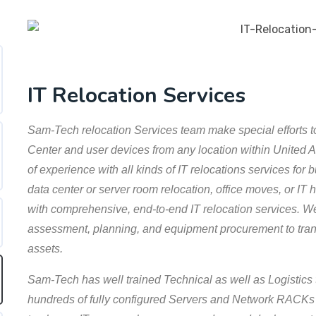
IT Relocation Services
Sam-Tech relocation Services team make special efforts to
Center and user devices from any location within United
of experience with all kinds of IT relocations services for
data center or server room relocation, office moves, or I
with comprehensive, end-to-end IT relocation services. We
assessment, planning, and equipment procurement to trans
assets.
Sam-Tech has well trained Technical as well as Logistics 
hundreds of fully configured Servers and Network RACKs