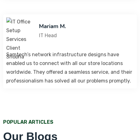
Mariam M.
IT Head
Samtech’s network infrastructure designs have
enabled us to connect with all our store locations
worldwide. They offered a seamless service, and their
professionalism has solved all our problems promptly.
POPULAR ARTICLES
Our Blogs