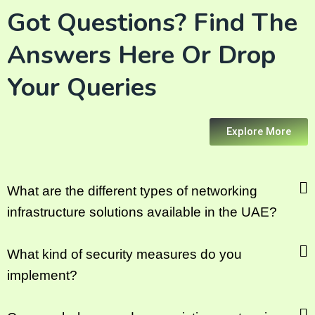
Got Questions? Find The
Answers Here Or Drop
Your Queries
Explore More
What are the different types of networking
infrastructure solutions available in the UAE?
What kind of security measures do you
implement?