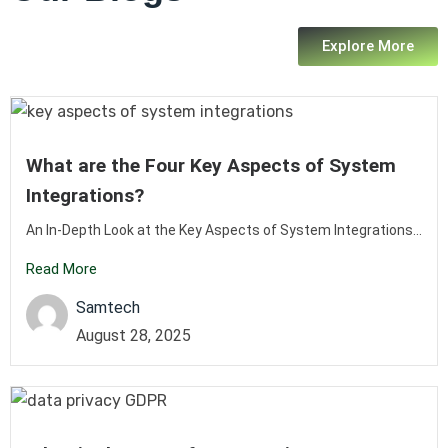
Explore More
What are the Four Key Aspects of System
Integrations?
An In-Depth Look at the Key Aspects of System Integrations...
Read More
Samtech
August 28, 2025