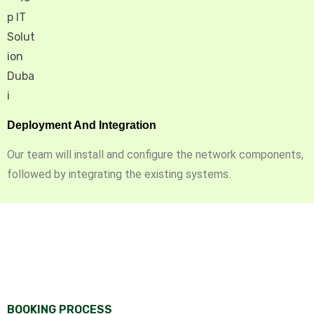
Deployment And Integration
Our team will install and configure the network components,
followed by integrating the existing systems.
BOOKING PROCESS