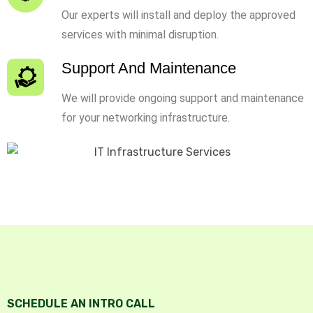
Our experts will install and deploy the approved
services with minimal disruption.
Support And Maintenance
We will provide ongoing support and maintenance
for your networking infrastructure.
SCHEDULE AN INTRO CALL