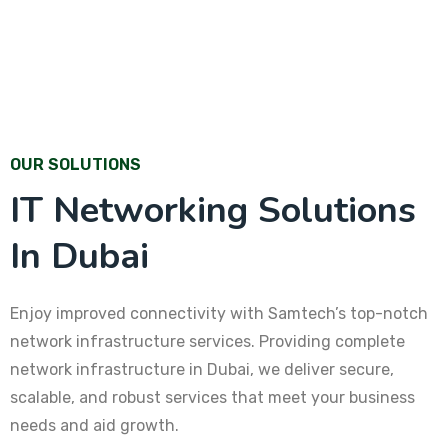
OUR SOLUTIONS
IT Networking Solutions
In Dubai
Enjoy improved connectivity with Samtech’s top-notch
network infrastructure services. Providing complete
network infrastructure in Dubai, we deliver secure,
scalable, and robust services that meet your business
needs and aid growth.