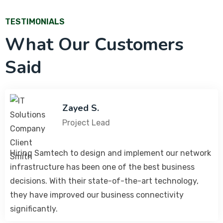
TESTIMONIALS
What Our Customers
Said
Zayed S.
Project Lead
Hiring Samtech to design and implement our network
infrastructure has been one of the best business
decisions. With their state-of-the-art technology,
they have improved our business connectivity
significantly.