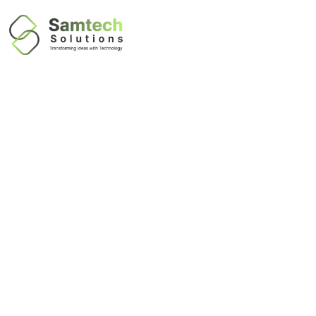
IT Networking
Infrastructure