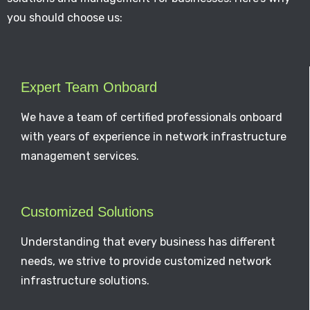
you should choose us:
Expert Team Onboard
We have a team of certified professionals onboard
with years of experience in network infrastructure
management services.
Customized Solutions
Understanding that every business has different
needs, we strive to provide customized network
infrastructure solutions.