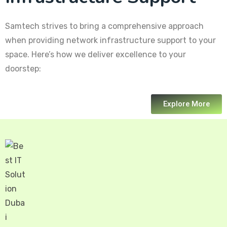
Samtech strives to bring a comprehensive approach
when providing network infrastructure support to your
space. Here’s how we deliver excellence to your
doorstep:
Explore More