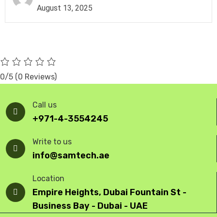
August 13, 2025
0/5
(0 Reviews)
Call us
+971-4-3554245
Write to us
info@samtech.ae
Location
Empire Heights, Dubai Fountain St -
Business Bay - Dubai - UAE