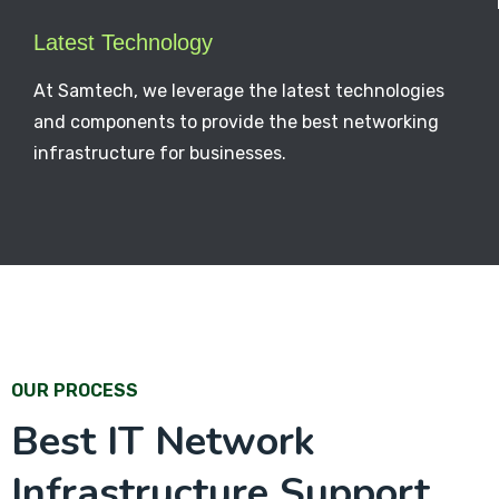
Latest Technology
At Samtech, we leverage the latest technologies
and components to provide the best networking
infrastructure for businesses.
OUR PROCESS
Best IT Network
Infrastructure Support