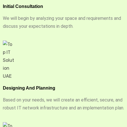
Initial Consultation
We will begin by analyzing your space and requirements and
discuss your expectations in depth.
Designing And Planning
Based on your needs, we will create an efficient, secure, and
robust IT network infrastructure and an implementation plan.