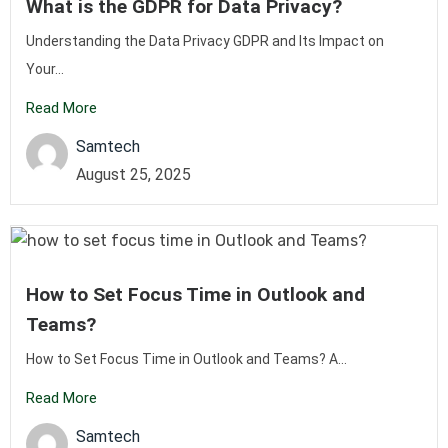
What is the GDPR for Data Privacy?
Understanding the Data Privacy GDPR and Its Impact on
Your...
Read More
Samtech
August 25, 2025
How to Set Focus Time in Outlook and
Teams?
How to Set Focus Time in Outlook and Teams? A...
Read More
Samtech