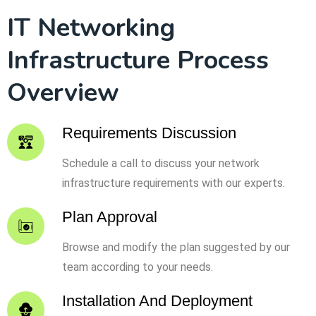
IT Networking
Infrastructure Process
Overview
Requirements Discussion
Schedule a call to discuss your network
infrastructure requirements with our experts.
Plan Approval
Browse and modify the plan suggested by our
team according to your needs.
Installation And Deployment