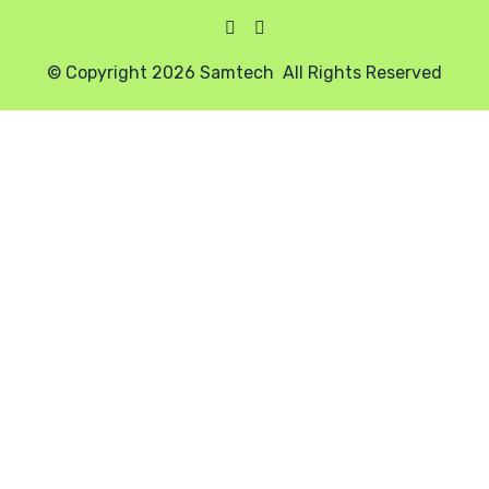
© Copyright 2026 Samtech All Rights Reserved