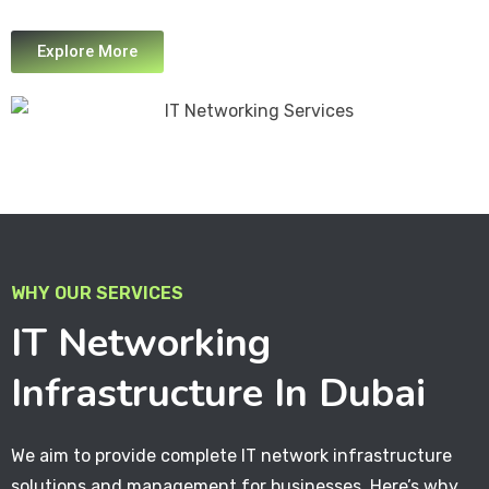
Explore More
WHY OUR SERVICES
IT Networking
Infrastructure In Dubai
We aim to provide complete IT network infrastructure
solutions and management for businesses. Here’s why