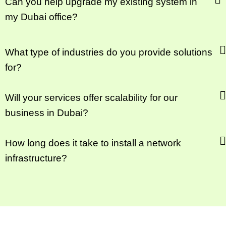
Can you help upgrade my existing system in
my Dubai office?
What type of industries do you provide solutions
for?
Will your services offer scalability for our
business in Dubai?
How long does it take to install a network
infrastructure?