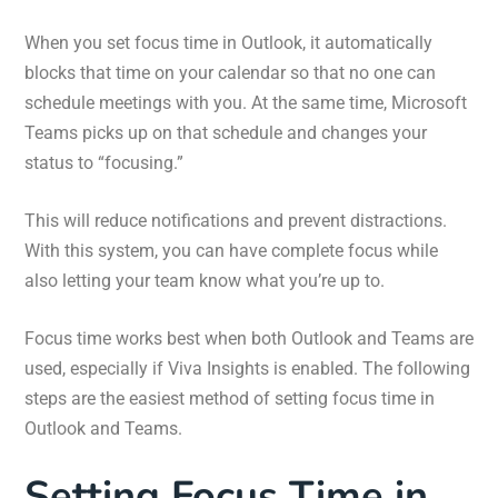
When you set focus time in Outlook, it automatically
blocks that time on your calendar so that no one can
schedule meetings with you. At the same time, Microsoft
Teams picks up on that schedule and changes your
status to “focusing.”
This will reduce notifications and prevent distractions.
With this system, you can have complete focus while
also letting your team know what you’re up to.
Focus time works best when both Outlook and Teams are
used, especially if Viva Insights is enabled. The following
steps are the easiest method of setting focus time in
Outlook and Teams.
Setting Focus Time in