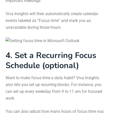
important meetings.
Viva Insights will then automatically create calendar
events labeled as “Focus time” and mark you as
unavailable during those hours.
4. Set a Recurring Focus
Schedule (optional)
Want to make focus time a daily habit? Viva Insights
also lets you set up recurring blocks. For instance, you
can set up every weekday from 9 to 11 am for focused
work.
You can also adjust how many hours of focus time you