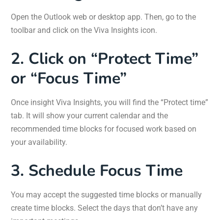
Open the Outlook web or desktop app. Then, go to the
toolbar and click on the Viva Insights icon.
2. Click on “Protect Time”
or “Focus Time”
Once insight Viva Insights, you will find the “Protect time”
tab. It will show your current calendar and the
recommended time blocks for focused work based on
your availability.
3. Schedule Focus Time
You may accept the suggested time blocks or manually
create time blocks. Select the days that don’t have any