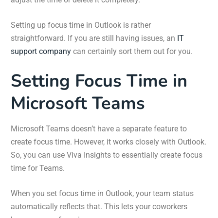
Setting up focus time in Outlook is rather
straightforward. If you are still having issues, an
IT
support company
can certainly sort them out for you.
Setting Focus Time in
Microsoft Teams
Microsoft Teams doesn’t have a separate feature to
create focus time. However, it works closely with Outlook.
So, you can use Viva Insights to essentially create focus
time for Teams.
When you set focus time in Outlook, your team status
automatically reflects that. This lets your coworkers