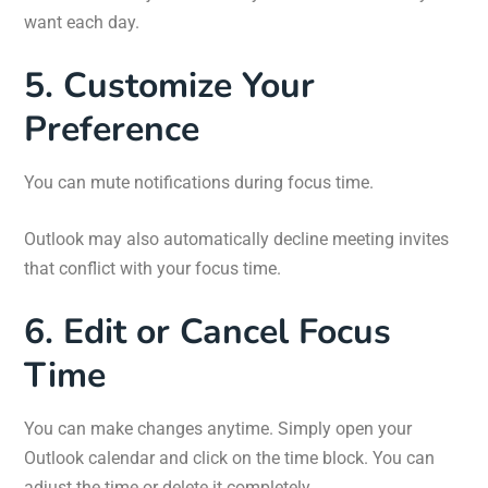
want each day.
5. Customize Your
Preference
You can mute notifications during focus time.
Outlook may also automatically decline meeting invites
that conflict with your focus time.
6. Edit or Cancel Focus
Time
You can make changes anytime. Simply open your
Outlook calendar and click on the time block. You can
adjust the time or delete it completely.