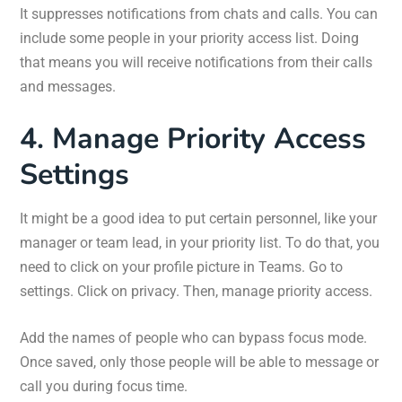
It suppresses notifications from chats and calls. You can
include some people in your priority access list. Doing
that means you will receive notifications from their calls
and messages.
4. Manage Priority Access
Settings
It might be a good idea to put certain personnel, like your
manager or team lead, in your priority list. To do that, you
need to click on your profile picture in Teams. Go to
settings. Click on privacy. Then, manage priority access.
Add the names of people who can bypass focus mode.
Once saved, only those people will be able to message or
call you during focus time.