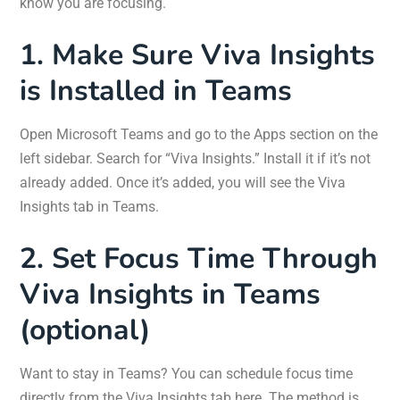
know you are focusing.
1. Make Sure Viva Insights
is Installed in Teams
Open Microsoft Teams and go to the Apps section on the
left sidebar. Search for “Viva Insights.” Install it if it’s not
already added. Once it’s added, you will see the Viva
Insights tab in Teams.
2. Set Focus Time Through
Viva Insights in Teams
(optional)
Want to stay in Teams? You can schedule focus time
directly from the Viva Insights tab here. The method is