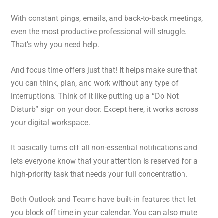
With constant pings, emails, and back-to-back meetings,
even the most productive professional will struggle.
That’s why you need help.
And focus time offers just that! It helps make sure that
you can think, plan, and work without any type of
interruptions. Think of it like putting up a “Do Not
Disturb” sign on your door. Except here, it works across
your digital workspace.
It basically turns off all non-essential notifications and
lets everyone know that your attention is reserved for a
high-priority task that needs your full concentration.
Both Outlook and Teams have built-in features that let
you block off time in your calendar. You can also mute