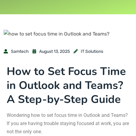
Samtech
August 13, 2025
IT Solutions
How to Set Focus Time
in Outlook and Teams?
A Step-by-Step Guide
Wondering how to set focus time in Outlook and Teams?
If you are having trouble staying focused at work, you are
not the only one.