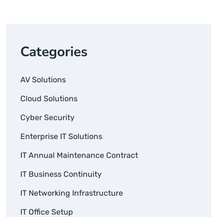
Categories
AV Solutions
Cloud Solutions
Cyber Security
Enterprise IT Solutions
IT Annual Maintenance Contract
IT Business Continuity
IT Networking Infrastructure
IT Office Setup