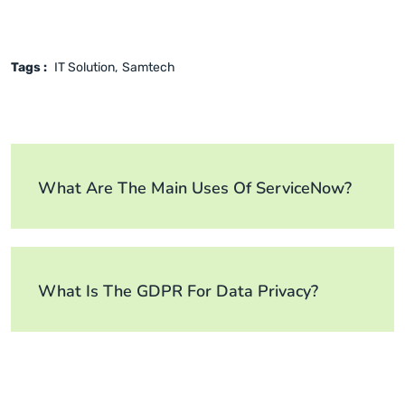
Tags :
IT Solution
Samtech
What Are The Main Uses Of ServiceNow?
What Is The GDPR For Data Privacy?