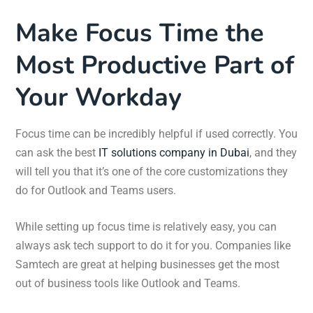
Make Focus Time the
Most Productive Part of
Your Workday
Focus time can be incredibly helpful if used correctly. You
can ask the best
IT solutions company in Dubai
, and they
will tell you that it’s one of the core customizations they
do for Outlook and Teams users.
While setting up focus time is relatively easy, you can
always ask tech support to do it for you. Companies like
Samtech are great at helping businesses get the most
out of business tools like Outlook and Teams.