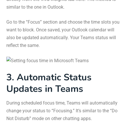
similar to the one in Outlook.
Go to the “Focus” section and choose the time slots you
want to block. Once saved, your Outlook calendar will
also be updated automatically. Your Teams status will
reflect the same.
3. Automatic Status
Updates in Teams
During scheduled focus time, Teams will automatically
change your status to “Focusing.” It’s similar to the “Do
Not Disturb” mode on other chatting apps.