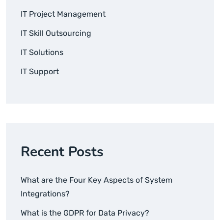
IT Project Management
IT Skill Outsourcing
IT Solutions
IT Support
Recent Posts
What are the Four Key Aspects of System
Integrations?
What is the GDPR for Data Privacy?