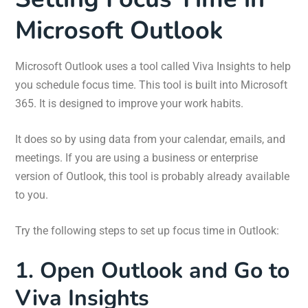
Microsoft Outlook
Microsoft Outlook uses a tool called Viva Insights to help
you schedule focus time. This tool is built into Microsoft
365. It is designed to improve your work habits.
It does so by using data from your calendar, emails, and
meetings. If you are using a business or enterprise
version of Outlook, this tool is probably already available
to you.
Try the following steps to set up focus time in Outlook:
1. Open Outlook and Go to
Viva Insights