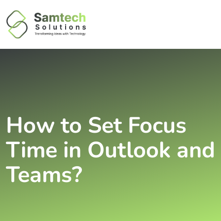
How to Set Focus
Time in Outlook and
Teams?