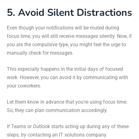
5. Avoid Silent Distractions
Even though your notifications will be muted during
focus time, you will still receive messages silently. Now, if
you are the compulsive type, you might feel the urge to
manually check for messages.
This especially happens in the initial days of focused
work. However, you can avoid it by communicating with
your coworkers.
Let them know in advance that you’re using focus time.
So, they can plan communication accordingly.
If Teams or Outlook starts acting up during any of these
steps, try contacting an IT solutions company.