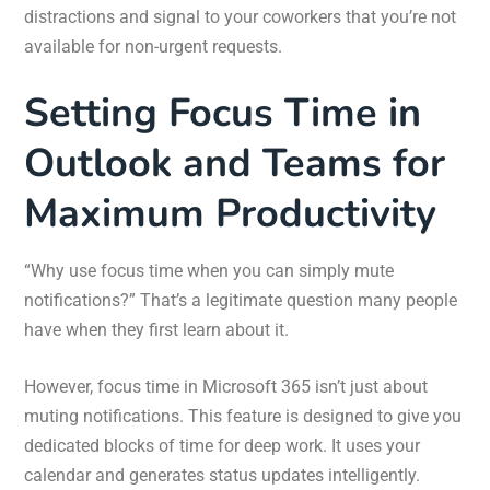
distractions and signal to your coworkers that you’re not
available for non-urgent requests.
Setting Focus Time in
Outlook and Teams for
Maximum Productivity
“Why use focus time when you can simply mute
notifications?” That’s a legitimate question many people
have when they first learn about it.
However, focus time in Microsoft 365 isn’t just about
muting notifications. This feature is designed to give you
dedicated blocks of time for deep work. It uses your
calendar and generates status updates intelligently.