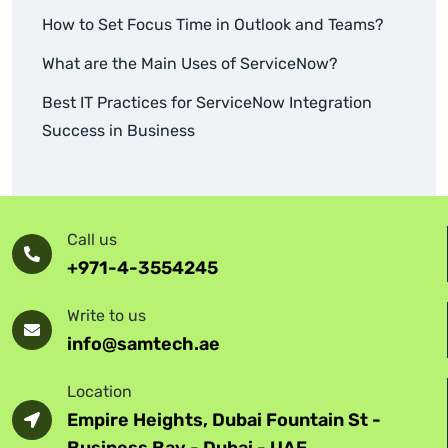
How to Set Focus Time in Outlook and Teams?
What are the Main Uses of ServiceNow?
Best IT Practices for ServiceNow Integration
Success in Business
Call us
+971-4-3554245
Write to us
info@samtech.ae
Location
Empire Heights, Dubai Fountain St -