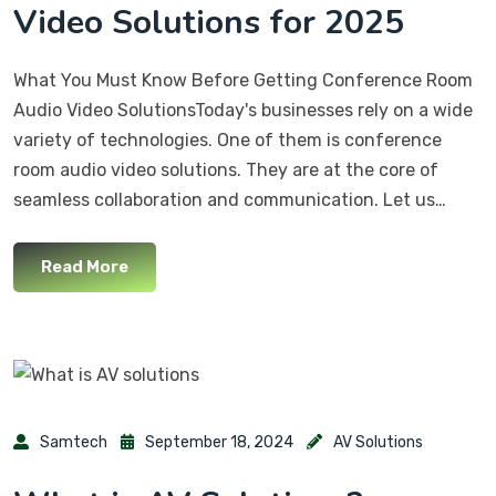
Video Solutions for 2025
What You Must Know Before Getting Conference Room
Audio Video SolutionsToday's businesses rely on a wide
variety of technologies. One of them is conference
room audio video solutions. They are at the core of
seamless collaboration and communication. Let us…
Read More
Samtech
September 18, 2024
AV Solutions