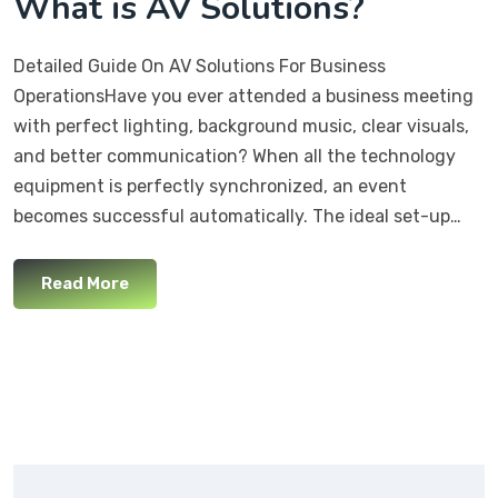
What is AV Solutions?
Detailed Guide On AV Solutions For Business
OperationsHave you ever attended a business meeting
with perfect lighting, background music, clear visuals,
and better communication? When all the technology
equipment is perfectly synchronized, an event
becomes successful automatically. The ideal set-up…
Read More