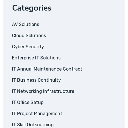
Categories
AV Solutions
Cloud Solutions
Cyber Security
Enterprise IT Solutions
IT Annual Maintenance Contract
IT Business Continuity
IT Networking Infrastructure
IT Office Setup
IT Project Management
IT Skill Outsourcing