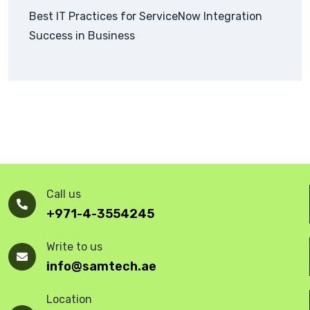
Best IT Practices for ServiceNow Integration
Success in Business
Call us
+971-4-3554245
Write to us
info@samtech.ae
Location