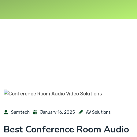
Samtech
January 16, 2025
AV Solutions
Best Conference Room Audio