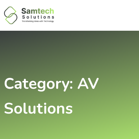
Category:
AV
Solutions