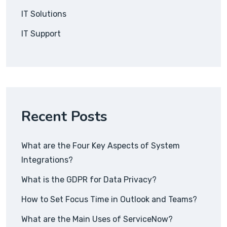
IT Solutions
IT Support
Recent Posts
What are the Four Key Aspects of System
Integrations?
What is the GDPR for Data Privacy?
How to Set Focus Time in Outlook and Teams?
What are the Main Uses of ServiceNow?