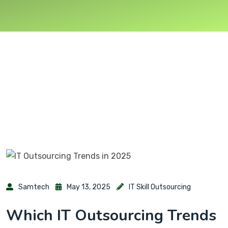
Samtech
May 13, 2025
IT Skill Outsourcing
Which IT Outsourcing Trends