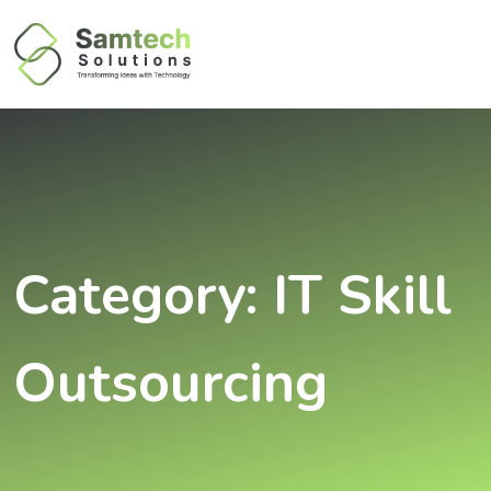
Category:
IT Skill
Outsourcing