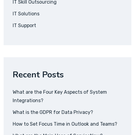
IT Skill Outsourcing
IT Solutions
IT Support
Recent Posts
What are the Four Key Aspects of System
Integrations?
What is the GDPR for Data Privacy?
How to Set Focus Time in Outlook and Teams?