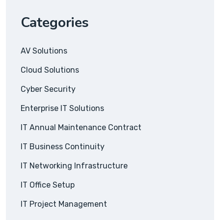
Categories
AV Solutions
Cloud Solutions
Cyber Security
Enterprise IT Solutions
IT Annual Maintenance Contract
IT Business Continuity
IT Networking Infrastructure
IT Office Setup
IT Project Management