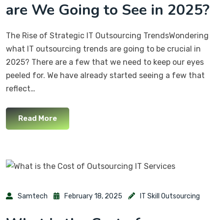
are We Going to See in 2025?
The Rise of Strategic IT Outsourcing TrendsWondering
what IT outsourcing trends are going to be crucial in
2025? There are a few that we need to keep our eyes
peeled for. We have already started seeing a few that
reflect…
Read More
Samtech
February 18, 2025
IT Skill Outsourcing