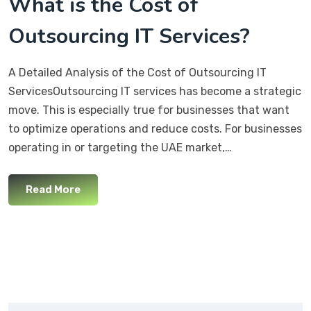
What is the Cost of
Outsourcing IT Services?
A Detailed Analysis of the Cost of Outsourcing IT
ServicesOutsourcing IT services has become a strategic
move. This is especially true for businesses that want
to optimize operations and reduce costs. For businesses
operating in or targeting the UAE market,…
Read More