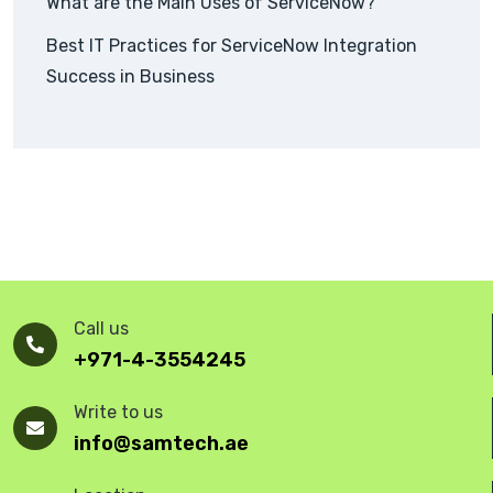
What are the Main Uses of ServiceNow?
Best IT Practices for ServiceNow Integration
Success in Business
Call us
+971-4-3554245
Write to us
info@samtech.ae