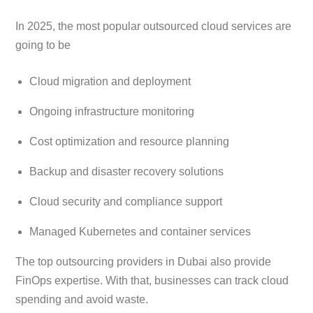
In 2025, the most popular outsourced cloud services are
going to be
Cloud migration and deployment
Ongoing infrastructure monitoring
Cost optimization and resource planning
Backup and disaster recovery solutions
Cloud security and compliance support
Managed Kubernetes and container services
The top outsourcing providers in Dubai also provide
FinOps expertise. With that, businesses can track cloud
spending and avoid waste.