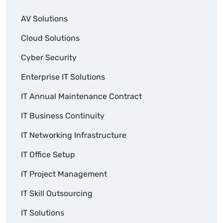
AV Solutions
Cloud Solutions
Cyber Security
Enterprise IT Solutions
IT Annual Maintenance Contract
IT Business Continuity
IT Networking Infrastructure
IT Office Setup
IT Project Management
IT Skill Outsourcing
IT Solutions