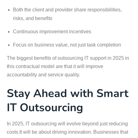
Both the client and provider share responsibilities,
risks, and benefits
Continuous improvement incentives
Focus on business value, not just task completion
The biggest benefits of outsourcing IT support in 2025 in
this contractual model are that it will improve
accountability and service quality.
Stay Ahead with Smart
IT Outsourcing
In 2025, IT outsourcing will evolve beyond just reducing
costs.It will be about driving innovation. Businesses that