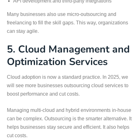
API development and third-party integrations
Many businesses also use micro-outsourcing and
freelancing to fill the skill gaps. This way, organizations
can stay agile.
5. Cloud Management and
Optimization Services
Cloud adoption is now a standard practice. In 2025, we
will see more businesses outsourcing cloud services to
boost performance and cut costs.
Managing multi-cloud and hybrid environments in-house
can be complex. Outsourcing is the smarter alternative. It
helps businesses stay secure and efficient. It also helps
cut costs.