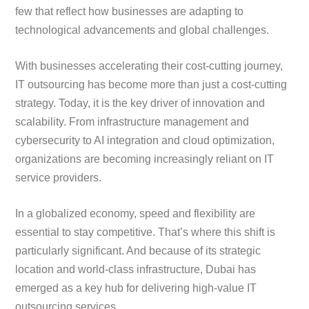
few that reflect how businesses are adapting to
technological advancements and global challenges.
With businesses accelerating their cost-cutting journey,
IT outsourcing has become more than just a cost-cutting
strategy. Today, it is the key driver of innovation and
scalability. From infrastructure management and
cybersecurity to AI integration and cloud optimization,
organizations are becoming increasingly reliant on IT
service providers.
In a globalized economy, speed and flexibility are
essential to stay competitive. That’s where this shift is
particularly significant. And because of its strategic
location and world-class infrastructure, Dubai has
emerged as a key hub for delivering high-value IT
outsourcing services.