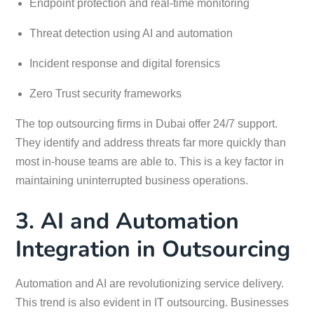
Endpoint protection and real-time monitoring
Threat detection using AI and automation
Incident response and digital forensics
Zero Trust security frameworks
The top outsourcing firms in Dubai offer 24/7 support.
They identify and address threats far more quickly than
most in-house teams are able to. This is a key factor in
maintaining uninterrupted business operations.
3. AI and Automation
Integration in Outsourcing
Automation and AI are revolutionizing service delivery.
This trend is also evident in IT outsourcing. Businesses