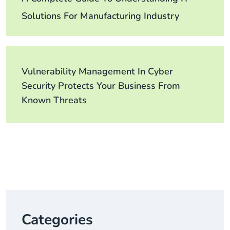
Solutions For Manufacturing Industry
Vulnerability Management In Cyber
Security Protects Your Business From
Known Threats
Categories