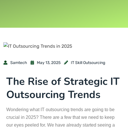
Samtech
May 13, 2025
IT Skill Outsourcing
The Rise of Strategic IT
Outsourcing Trends
Wondering what IT outsourcing trends are going to be
crucial in 2025? There are a few that we need to keep
our eyes peeled for. We have already started seeing a