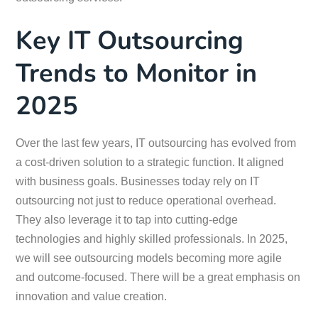
Key IT Outsourcing
Trends to Monitor in
2025
Over the last few years, IT outsourcing has evolved from
a cost-driven solution to a strategic function. It aligned
with business goals. Businesses today rely on IT
outsourcing not just to reduce operational overhead.
They also leverage it to tap into cutting-edge
technologies and highly skilled professionals. In 2025,
we will see outsourcing models becoming more agile
and outcome-focused. There will be a great emphasis on
innovation and value creation.