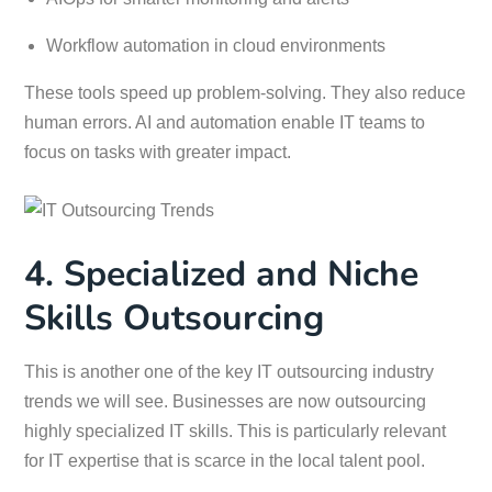
Workflow automation in cloud environments
These tools speed up problem-solving. They also reduce
human errors. AI and automation enable IT teams to
focus on tasks with greater impact.
4. Specialized and Niche
Skills Outsourcing
This is another one of the key IT outsourcing industry
trends we will see. Businesses are now outsourcing
highly specialized IT skills. This is particularly relevant
for IT expertise that is scarce in the local talent pool.