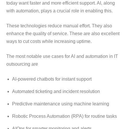
today want faster and more efficient support. AI, along
with automation, plays a crucial role in enabling this.
These technologies reduce manual effort. They also
enhance the quality of service. These are also excellent
ways to cut costs while increasing uptime.
The most notable use cases for AI and automation in IT
outsourcing are
AI-powered chatbots for instant support
Automated ticketing and incident resolution
Predictive maintenance using machine learning
Robotic Process Automation (RPA) for routine tasks
AIOps for smarter monitoring and alerts