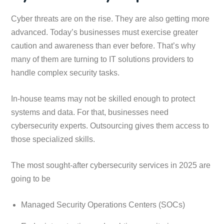
Cyber threats are on the rise. They are also getting more
advanced. Today’s businesses must exercise greater
caution and awareness than ever before. That’s why
many of them are turning to IT solutions providers to
handle complex security tasks.
In-house teams may not be skilled enough to protect
systems and data. For that, businesses need
cybersecurity experts. Outsourcing gives them access to
those specialized skills.
The most sought-after cybersecurity services in 2025 are
going to be
Managed Security Operations Centers (SOCs)