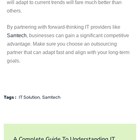
will adapt to current trends will fare much better than
others.
By partnering with forward-thinking IT providers like
Samtech
, businesses can gain a significant competitive
advantage. Make sure you choose an outsourcing
partner that can adapt fast and align with your long-term
goals.
Tags :
IT Solution
Samtech
A Complete Guide To Understanding IT