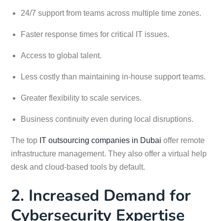
24/7 support from teams across multiple time zones.
Faster response times for critical IT issues.
Access to global talent.
Less costly than maintaining in-house support teams.
Greater flexibility to scale services.
Business continuity even during local disruptions.
The top
IT outsourcing companies in Dubai
offer remote
infrastructure management. They also offer a virtual help
desk and cloud-based tools by default.
2. Increased Demand for
Cybersecurity Expertise