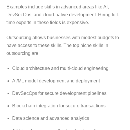
Examples include skills in advanced areas like AI,
DevSecOps, and cloud-native development. Hiring full-
time experts in these fields is expensive.
Outsourcing allows businesses with modest budgets to
have access to these skills. The top niche skills in
outsourcing are
Cloud architecture and multi-cloud engineering
AI/ML model development and deployment
DevSecOps for secure development pipelines
Blockchain integration for secure transactions
Data science and advanced analytics