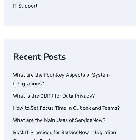
IT Support
Recent Posts
What are the Four Key Aspects of System
Integrations?
What is the GDPR for Data Privacy?
How to Set Focus Time in Outlook and Teams?
What are the Main Uses of ServiceNow?
Best IT Practices for ServiceNow Integration