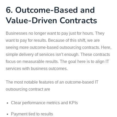
6. Outcome-Based and
Value-Driven Contracts
Businesses no longer want to pay just for hours. They
want to pay for results. Because of this shift, we are
seeing more outcome-based outsourcing contracts. Here,
simple delivery of services isn’t enough. These contracts
focus on measurable results. The goal here is to align IT
services with business outcomes.
The most notable features of an outcome-based IT
outsourcing contract are
Clear performance metrics and KPIs
Payment tied to results