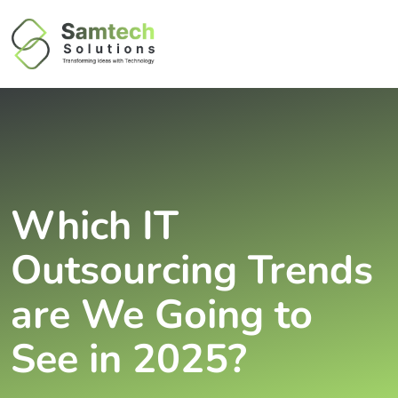
Which IT
Outsourcing Trends
are We Going to
See in 2025?