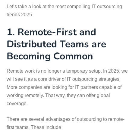
Let’s take a look at the most compelling IT outsourcing
trends 2025
1. Remote-First and
Distributed Teams are
Becoming Common
Remote work is no longer a temporary setup. In 2025, we
will see it as a core driver of IT outsourcing strategies.
More companies are looking for IT partners capable of
working remotely. That way, they can offer global
coverage.
There are several advantages of outsourcing to remote-
first teams. These include