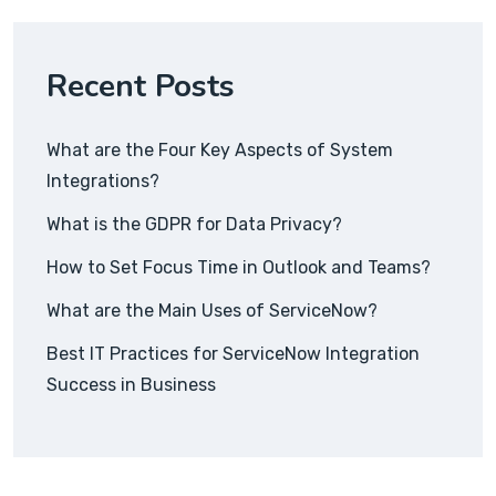
Recent Posts
What are the Four Key Aspects of System
Integrations?
What is the GDPR for Data Privacy?
How to Set Focus Time in Outlook and Teams?
What are the Main Uses of ServiceNow?
Best IT Practices for ServiceNow Integration
Success in Business