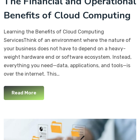
The Financial and Operational
Benefits of Cloud Computing
Learning the Benefits of Cloud Computing
ServicesThink of an environment where the nature of
your business does not have to depend on a heavy-
weight hardware end or software ecosystem. Instead,
everything you need—data, applications, and tools—is
over the internet. This…
Read More