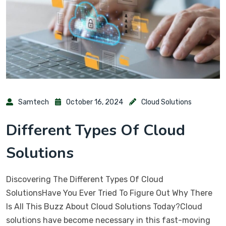
Samtech
October 16, 2024
Cloud Solutions
Different Types Of Cloud
Solutions
Discovering The Different Types Of Cloud
SolutionsHave You Ever Tried To Figure Out Why There
Is All This Buzz About Cloud Solutions Today?Cloud
solutions have become necessary in this fast-moving