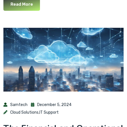
Read More
Samtech
December 5, 2024
Cloud Solutions
,
IT Support