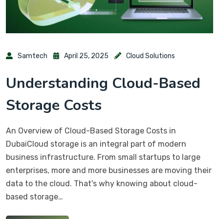
Samtech
April 25, 2025
Cloud Solutions
Understanding Cloud-Based
Storage Costs
An Overview of Cloud-Based Storage Costs in
DubaiCloud storage is an integral part of modern
business infrastructure. From small startups to large
enterprises, more and more businesses are moving their
data to the cloud. That's why knowing about cloud-
based storage…