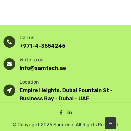
Call us
+971-4-3554245
Write to us
info@samtech.ae
Location
Empire Heights, Dubai Fountain St -
Business Bay - Dubai - UAE
© Copyright 2026 Samtech All Rights Reserved