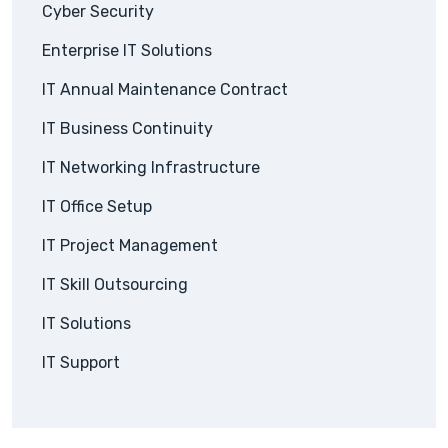
Cyber Security
Enterprise IT Solutions
IT Annual Maintenance Contract
IT Business Continuity
IT Networking Infrastructure
IT Office Setup
IT Project Management
IT Skill Outsourcing
IT Solutions
IT Support