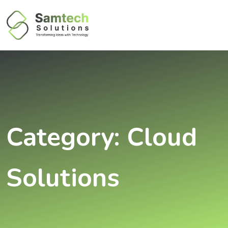
Category:
Cloud
Solutions