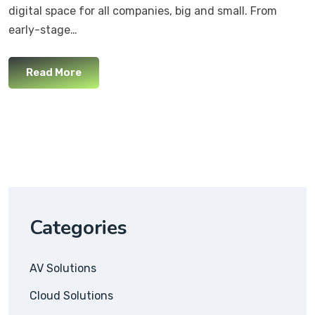
digital space for all companies, big and small. From
early-stage…
Read More
Categories
AV Solutions
Cloud Solutions