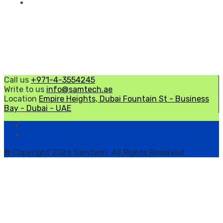
Call us
+971-4-3554245
Write to us
info@samtech.ae
Location
Empire Heights, Dubai Fountain St - Business
Bay - Dubai - UAE
© Copyright 2026 Samtech All Rights Reserved