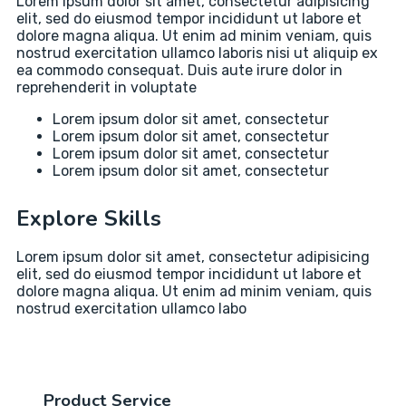
Lorem ipsum dolor sit amet, consectetur adipisicing
elit, sed do eiusmod tempor incididunt ut labore et
dolore magna aliqua. Ut enim ad minim veniam, quis
nostrud exercitation ullamco laboris nisi ut aliquip ex
ea commodo consequat. Duis aute irure dolor in
reprehenderit in voluptate
Lorem ipsum dolor sit amet, consectetur
Lorem ipsum dolor sit amet, consectetur
Lorem ipsum dolor sit amet, consectetur
Lorem ipsum dolor sit amet, consectetur
Explore Skills
Lorem ipsum dolor sit amet, consectetur adipisicing
elit, sed do eiusmod tempor incididunt ut labore et
dolore magna aliqua. Ut enim ad minim veniam, quis
nostrud exercitation ullamco labo
Product Service