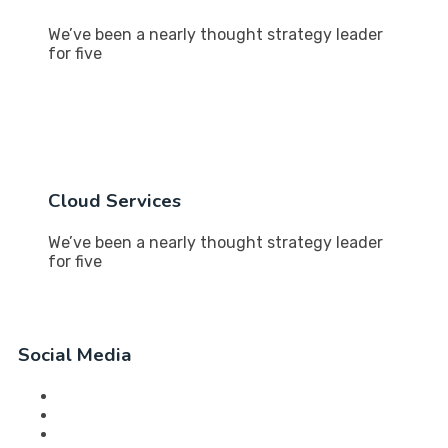
We’ve been a nearly thought strategy leader
for five
Cloud Services
We’ve been a nearly thought strategy leader
for five
Social Media