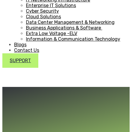
Enterprise IT Solutions
Cyber Security
Cloud Solutions
Data Center Management & Networking
Business Applications & Software
Extra Low Voltage -ELV
Information & Communication Technology
Blogs
Contact Us
SUPPORT