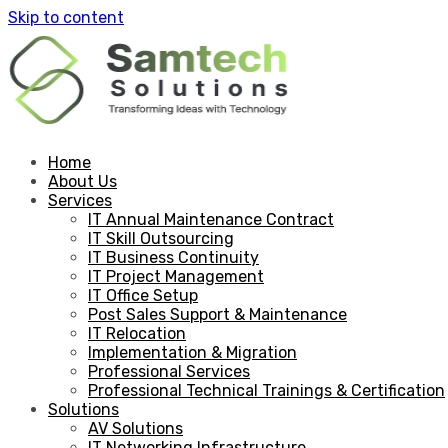
Skip to content
Home
About Us
Services
IT Annual Maintenance Contract
IT Skill Outsourcing
IT Business Continuity
IT Project Management
IT Office Setup
Post Sales Support & Maintenance
IT Relocation
Implementation & Migration
Professional Services
Professional Technical Trainings & Certification
Solutions
AV Solutions
IT Networking Infrastructure