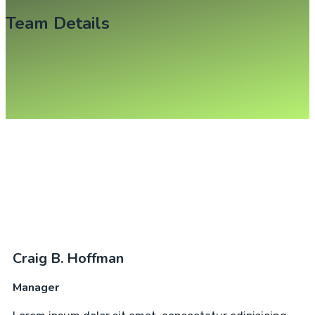
Team Details
Craig B. Hoffman
Manager