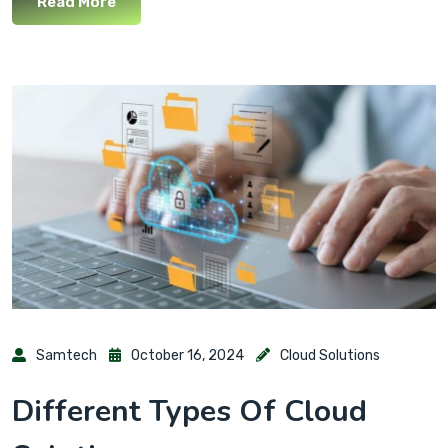
Read More
Samtech
October 16, 2024
Cloud Solutions
Different Types Of Cloud