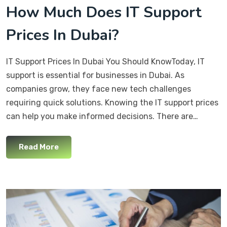
How Much Does IT Support
Prices In Dubai?
IT Support Prices In Dubai You Should KnowToday, IT
support is essential for businesses in Dubai. As
companies grow, they face new tech challenges
requiring quick solutions. Knowing the IT support prices
can help you make informed decisions. There are…
Read More