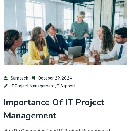
Samtech
October 29, 2024
IT Project Management
,
IT Support
Importance Of IT Project
Management
Why Do Companies Need IT Project Management