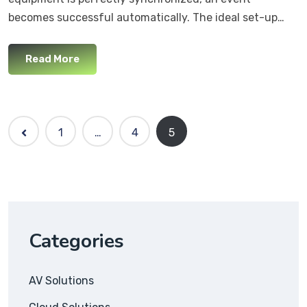
becomes successful automatically. The ideal set-up…
Read More
1
…
4
5
Categories
AV Solutions