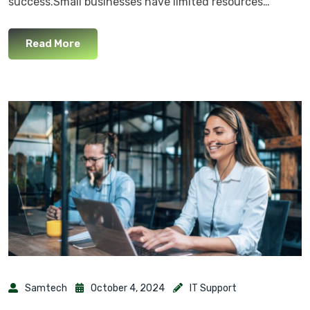
success.Small businesses have limited resources…
Read More
Samtech
October 4, 2024
IT Support