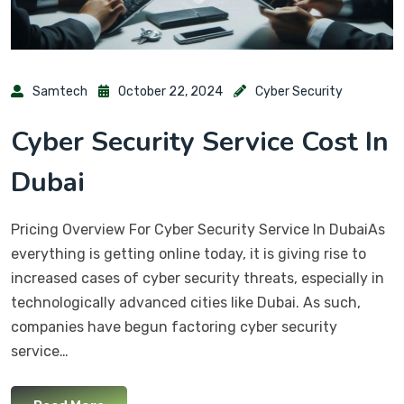
Samtech
October 22, 2024
Cyber Security
Cyber Security Service Cost In
Dubai
Pricing Overview For Cyber Security Service In DubaiAs
everything is getting online today, it is giving rise to
increased cases of cyber security threats, especially in
technologically advanced cities like Dubai. As such,
companies have begun factoring cyber security
service…