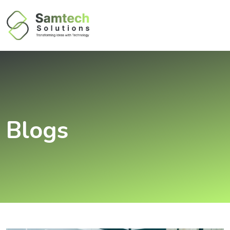
Blogs