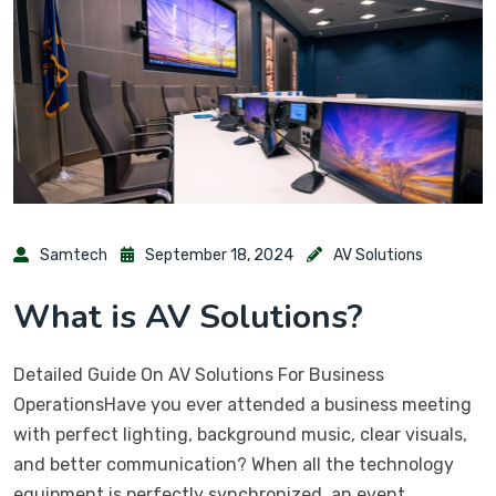
Samtech
September 18, 2024
AV Solutions
What is AV Solutions?
Detailed Guide On AV Solutions For Business
OperationsHave you ever attended a business meeting
with perfect lighting, background music, clear visuals,
and better communication? When all the technology
equipment is perfectly synchronized, an event