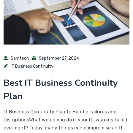
Samtech
September 27, 2024
IT Business Continuity
Best IT Business Continuity
Plan
IT Business Continuity Plan to Handle Failures and
DisruptionsWhat would you do if your IT systems failed
overnight? Today, many things can compromise an IT