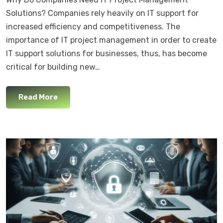
Solutions? Companies rely heavily on IT support for
increased efficiency and competitiveness. The
importance of IT project management in order to create
IT support solutions for businesses, thus, has become
critical for building new…
Read More