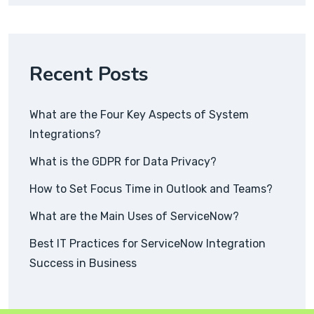
Recent Posts
What are the Four Key Aspects of System
Integrations?
What is the GDPR for Data Privacy?
How to Set Focus Time in Outlook and Teams?
What are the Main Uses of ServiceNow?
Best IT Practices for ServiceNow Integration
Success in Business