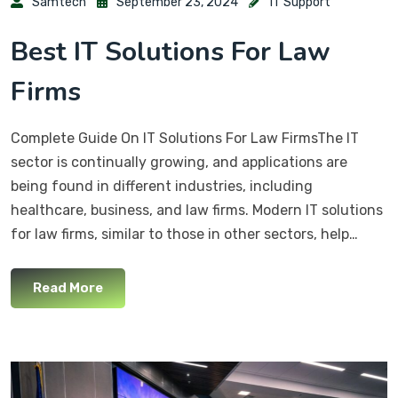
Samtech
September 23, 2024
IT Support
Best IT Solutions For Law
Firms
Complete Guide On IT Solutions For Law FirmsThe IT
sector is continually growing, and applications are
being found in different industries, including
healthcare, business, and law firms. Modern IT solutions
for law firms, similar to those in other sectors, help…
Read More