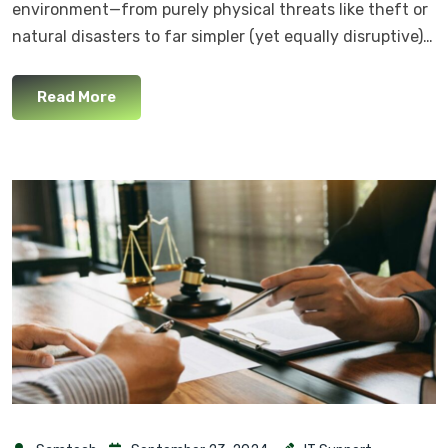
environment—from purely physical threats like theft or
natural disasters to far simpler (yet equally disruptive)…
Read More