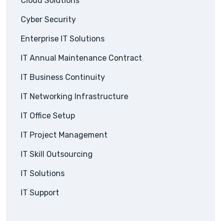
Cloud Solutions
Cyber Security
Enterprise IT Solutions
IT Annual Maintenance Contract
IT Business Continuity
IT Networking Infrastructure
IT Office Setup
IT Project Management
IT Skill Outsourcing
IT Solutions
IT Support