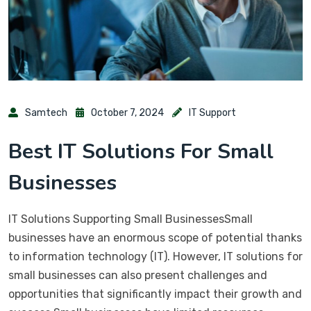
Samtech
October 7, 2024
IT Support
Best IT Solutions For Small
Businesses
IT Solutions Supporting Small BusinessesSmall
businesses have an enormous scope of potential thanks
to information technology (IT). However, IT solutions for
small businesses can also present challenges and
opportunities that significantly impact their growth and