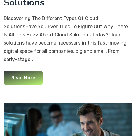
Solutions
Discovering The Different Types Of Cloud
SolutionsHave You Ever Tried To Figure Out Why There
Is All This Buzz About Cloud Solutions Today?Cloud
solutions have become necessary in this fast-moving
digital space for all companies, big and small. From
early-stage…
Read More