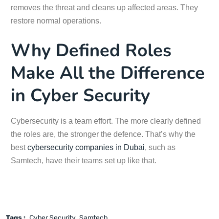
removes the threat and cleans up affected areas. They
restore normal operations.
Why Defined Roles
Make All the Difference
in Cyber Security
Cybersecurity is a team effort. The more clearly defined
the roles are, the stronger the defence. That’s why the
best
cybersecurity companies in Dubai
, such as
Samtech, have their teams set up like that.
Tags :
Cyber Security
Samtech