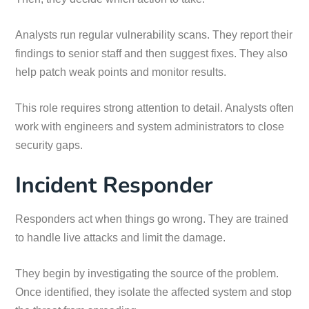
Analysts run regular vulnerability scans. They report their
findings to senior staff and then suggest fixes. They also
help patch weak points and monitor results.
This role requires strong attention to detail. Analysts often
work with engineers and system administrators to close
security gaps.
Incident Responder
Responders act when things go wrong. They are trained
to handle live attacks and limit the damage.
They begin by investigating the source of the problem.
Once identified, they isolate the affected system and stop