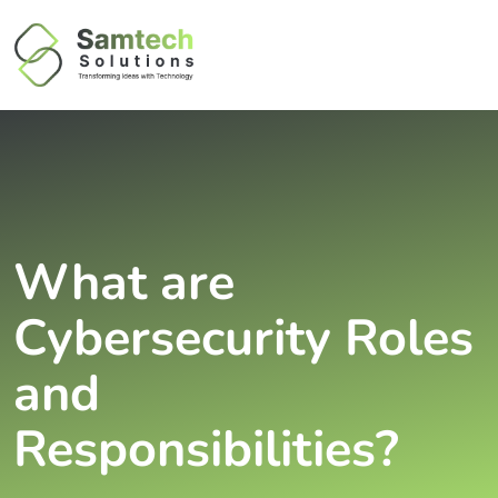
What are
Cybersecurity Roles
and
Responsibilities?