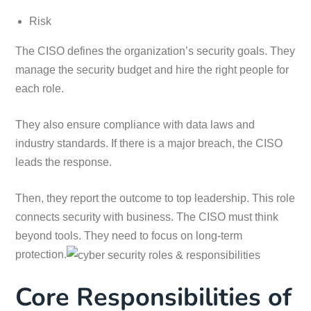
Risk
The CISO defines the organization’s security goals. They
manage the security budget and hire the right people for
each role.
They also ensure compliance with data laws and
industry standards. If there is a major breach, the CISO
leads the response.
Then, they report the outcome to top leadership. This role
connects security with business. The CISO must think
beyond tools. They need to focus on long-term
protection.
Core Responsibilities of