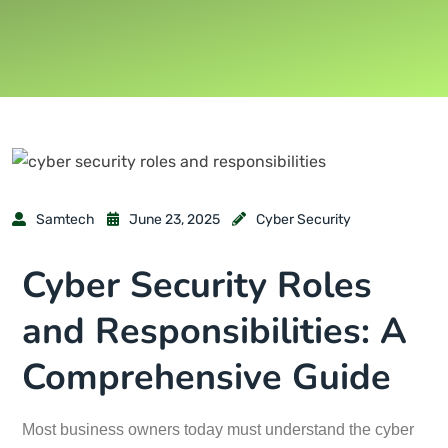
Samtech
June 23, 2025
Cyber Security
Cyber Security Roles
and Responsibilities: A
Comprehensive Guide
Most business owners today must understand the cyber