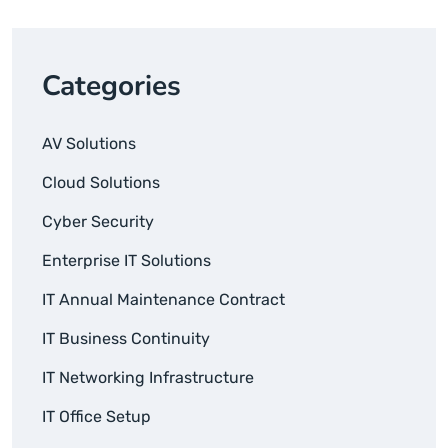
Categories
AV Solutions
Cloud Solutions
Cyber Security
Enterprise IT Solutions
IT Annual Maintenance Contract
IT Business Continuity
IT Networking Infrastructure
IT Office Setup