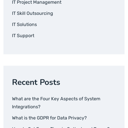
IT Project Management
IT Skill Outsourcing
IT Solutions
IT Support
Recent Posts
What are the Four Key Aspects of System
Integrations?
What is the GDPR for Data Privacy?