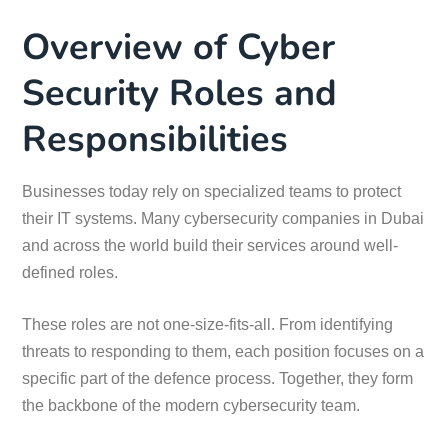
Overview of Cyber
Security Roles and
Responsibilities
Businesses today rely on specialized teams to protect
their IT systems. Many cybersecurity companies in Dubai
and across the world build their services around well-
defined roles.
These roles are not one-size-fits-all. From identifying
threats to responding to them, each position focuses on a
specific part of the defence process. Together, they form
the backbone of the modern cybersecurity team.