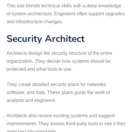
This role blends technical skills with a deep knowledge
of system architecture. Engineers often support upgrades
and infrastructure changes.
Security Architect
Architects design the security structure of the entire
organization. They decide how systems should be
protected and what tools to use.
They create detailed security plans for networks,
software, and data. These plans guide the work of
analysts and engineers.
Architects also review existing systems and suggest
improvements. They assess third-party tools to see if they
meet security standards.