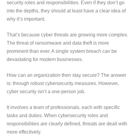
security roles and responsibilities. Even if they don’t go
into the depths, they should at least have a clear idea of
why it’s important.
That’s because cyber threats are growing more complex.
The threat of ransomware and data theft is more
prominent than ever. A single system breach can be
devastating for modern businesses.
How can an organization then stay secure? The answer
is: through robust cybersecurity measures. However,
cyber security isn’t a one-person job.
It involves a team of professionals, each with specific
tasks and duties. When cybersecurity roles and
responsibilities are clearly defined, threats are dealt with
more effectively.