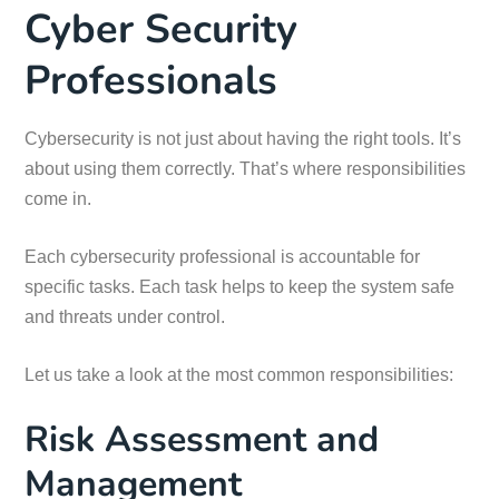
Cyber Security
Professionals
Cybersecurity is not just about having the right tools. It’s
about using them correctly. That’s where responsibilities
come in.
Each cybersecurity professional is accountable for
specific tasks. Each task helps to keep the system safe
and threats under control.
Let us take a look at the most common responsibilities:
Risk Assessment and
Management