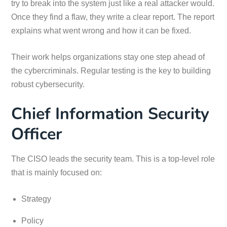
try to break into the system just like a real attacker would.
Once they find a flaw, they write a clear report. The report
explains what went wrong and how it can be fixed.
Their work helps organizations stay one step ahead of
the cybercriminals. Regular testing is the key to building
robust cybersecurity.
Chief Information Security
Officer
The CISO leads the security team. This is a top-level role
that is mainly focused on:
Strategy
Policy