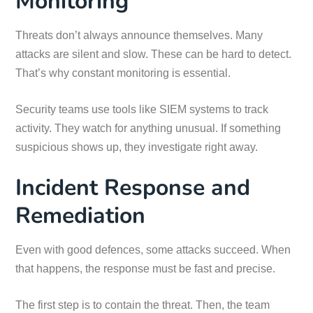
Monitoring
Threats don’t always announce themselves. Many
attacks are silent and slow. These can be hard to detect.
That’s why constant monitoring is essential.
Security teams use tools like SIEM systems to track
activity. They watch for anything unusual. If something
suspicious shows up, they investigate right away.
Incident Response and
Remediation
Even with good defences, some attacks succeed. When
that happens, the response must be fast and precise.
The first step is to contain the threat. Then, the team