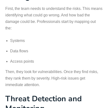
First, the team needs to understand the risks. This means
identifying what could go wrong. And how bad the
damage could be. Professionals start by mapping out
the:
Systems
Data flows
Access points
Then, they look for vulnerabilities. Once they find risks,
they rank them by severity. High-risk issues get
immediate attention.
Threat Detection and