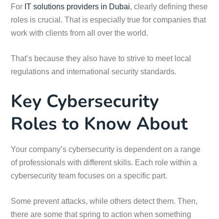
For
IT solutions providers in Dubai
, clearly defining these
roles is crucial. That is especially true for companies that
work with clients from all over the world.
That’s because they also have to strive to meet local
regulations and international security standards.
Key Cybersecurity
Roles to Know About
Your company’s cybersecurity is dependent on a range
of professionals with different skills. Each role within a
cybersecurity team focuses on a specific part.
Some prevent attacks, while others detect them. Then,
there are some that spring to action when something