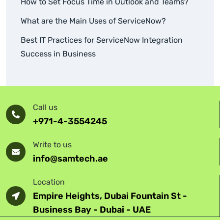
How to Set Focus Time in Outlook and Teams?
What are the Main Uses of ServiceNow?
Best IT Practices for ServiceNow Integration
Success in Business
Call us
+971-4-3554245
Write to us
info@samtech.ae
Location
Empire Heights, Dubai Fountain St -
Business Bay - Dubai - UAE