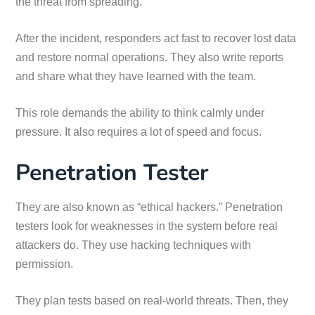
the threat from spreading.
After the incident, responders act fast to recover lost data
and restore normal operations. They also write reports
and share what they have learned with the team.
This role demands the ability to think calmly under
pressure. It also requires a lot of speed and focus.
Penetration Tester
They are also known as “ethical hackers.” Penetration
testers look for weaknesses in the system before real
attackers do. They use hacking techniques with
permission.
They plan tests based on real-world threats. Then, they