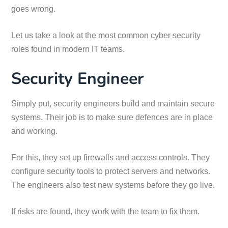
goes wrong.
Let us take a look at the most common cyber security
roles found in modern IT teams.
Security Engineer
Simply put, security engineers build and maintain secure
systems. Their job is to make sure defences are in place
and working.
For this, they set up firewalls and access controls. They
configure security tools to protect servers and networks.
The engineers also test new systems before they go live.
If risks are found, they work with the team to fix them.