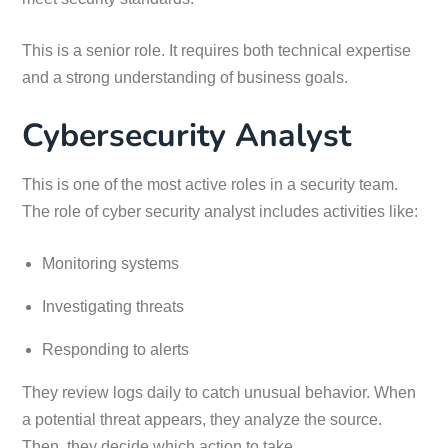
This is a senior role. It requires both technical expertise
and a strong understanding of business goals.
Cybersecurity Analyst
This is one of the most active roles in a security team.
The role of cyber security analyst includes activities like:
Monitoring systems
Investigating threats
Responding to alerts
They review logs daily to catch unusual behavior. When
a potential threat appears, they analyze the source.
Then, they decide which action to take.