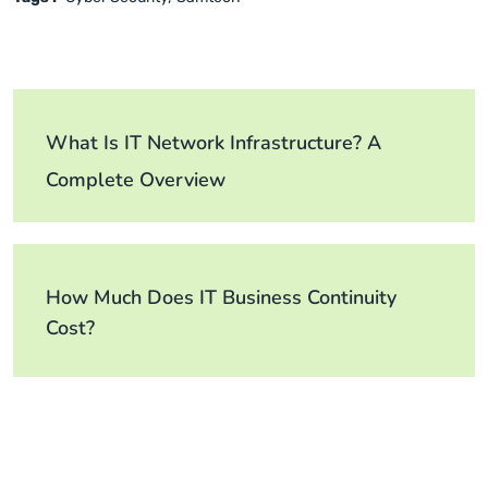
What Is IT Network Infrastructure? A
Complete Overview
How Much Does IT Business Continuity
Cost?