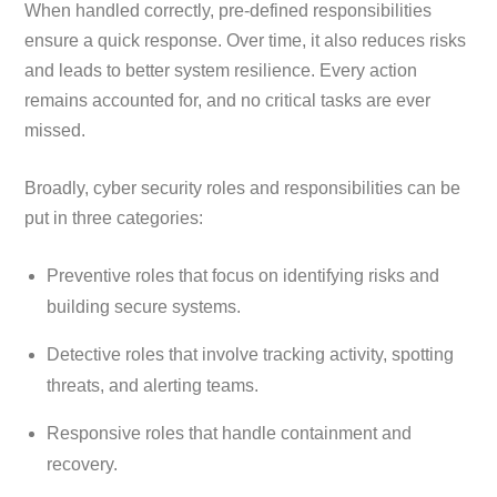
When handled correctly, pre-defined responsibilities
ensure a quick response. Over time, it also reduces risks
and leads to better system resilience. Every action
remains accounted for, and no critical tasks are ever
missed.
Broadly, cyber security roles and responsibilities can be
put in three categories:
Preventive roles that focus on identifying risks and
building secure systems.
Detective roles that involve tracking activity, spotting
threats, and alerting teams.
Responsive roles that handle containment and
recovery.