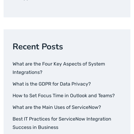
Recent Posts
What are the Four Key Aspects of System
Integrations?
What is the GDPR for Data Privacy?
How to Set Focus Time in Outlook and Teams?
What are the Main Uses of ServiceNow?
Best IT Practices for ServiceNow Integration
Success in Business