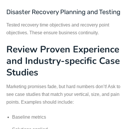
Disaster Recovery Planning and Testing
Tested recovery time objectives and recovery point
objectives. These ensure business continuity.
Review Proven Experience
and Industry-specific Case
Studies
Marketing promises fade, but hard numbers don’t! Ask to
see case studies that match your vertical, size, and pain
points. Examples should include:
Baseline metrics