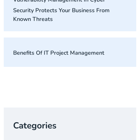
Security Protects Your Business From
Known Threats
Benefits Of IT Project Management
Categories