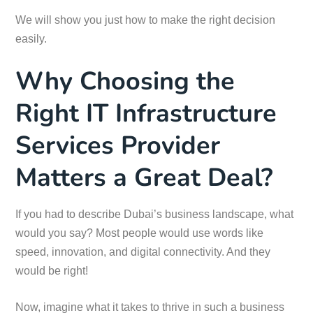
We will show you just how to make the right decision
easily.
Why Choosing the
Right IT Infrastructure
Services Provider
Matters a Great Deal?
If you had to describe Dubai’s business landscape, what
would you say? Most people would use words like
speed, innovation, and digital connectivity. And they
would be right!
Now, imagine what it takes to thrive in such a business