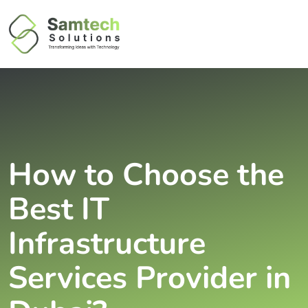
How to Choose the
Best IT
Infrastructure
Services Provider in