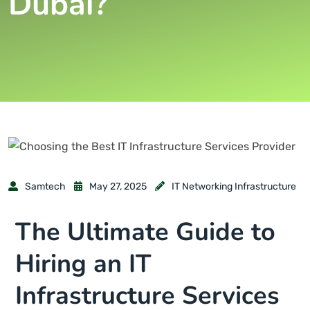
Dubai?
Samtech
May 27, 2025
IT Networking Infrastructure
The Ultimate Guide to
Hiring an IT
Infrastructure Services