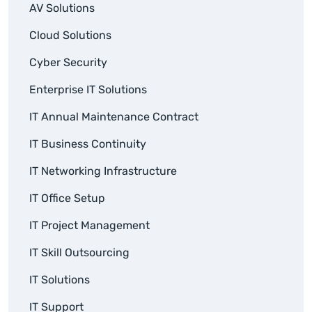
AV Solutions
Cloud Solutions
Cyber Security
Enterprise IT Solutions
IT Annual Maintenance Contract
IT Business Continuity
IT Networking Infrastructure
IT Office Setup
IT Project Management
IT Skill Outsourcing
IT Solutions
IT Support