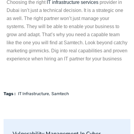
Choosing the right
IT infrastructure services
provider in
Dubai isn’t just a technical decision. It is a strategic one
as well. The right partner won’t just manage your
systems. They will be able to enable your business to
grow and adapt. That’s why you need a capable team
like the one you will find at Samtech. Look beyond catchy
marketing gimmicks. Dig into real capabilities and proven
experience when hiring an IT partner for your business
Tags :
IT Infrastructure
Samtech
Vulnerability Management In Cyber