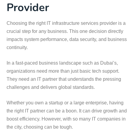
Provider
Choosing the right IT infrastructure services provider is a
crucial step for any business. This one decision directly
impacts system performance, data security, and business
continuity.
In a fast-paced business landscape such as Dubai’s,
organizations need more than just basic tech support.
They need an IT partner that understands the pressing
challenges and delivers global standards.
Whether you own a startup or a large enterprise, having
the right IT partner can be a boon. It can drive growth and
boost efficiency. However, with so many IT companies in
the city, choosing can be tough.