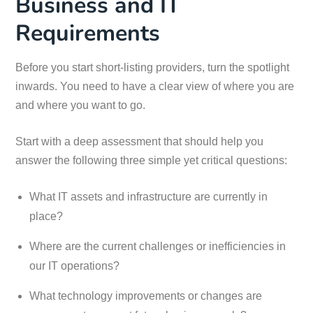
Business and IT
Requirements
Before you start short-listing providers, turn the spotlight
inwards. You need to have a clear view of where you are
and where you want to go.
Start with a deep assessment that should help you
answer the following three simple yet critical questions:
What IT assets and infrastructure are currently in
place?
Where are the current challenges or inefficiencies in
our IT operations?
What technology improvements or changes are