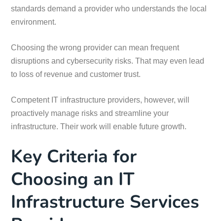
standards demand a provider who understands the local
environment.
Choosing the wrong provider can mean frequent
disruptions and cybersecurity risks. That may even lead
to loss of revenue and customer trust.
Competent IT infrastructure providers, however, will
proactively manage risks and streamline your
infrastructure. Their work will enable future growth.
Key Criteria for
Choosing an IT
Infrastructure Services