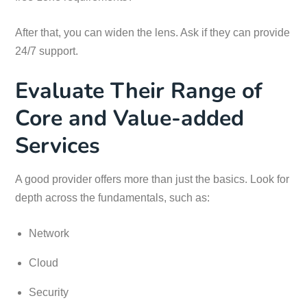
After that, you can widen the lens. Ask if they can provide
24/7 support.
Evaluate Their Range of
Core and Value-added
Services
A good provider offers more than just the basics. Look for
depth across the fundamentals, such as:
Network
Cloud
Security