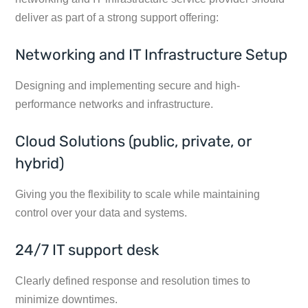
deliver as part of a strong support offering:
Networking and IT Infrastructure Setup
Designing and implementing secure and high-
performance networks and infrastructure.
Cloud Solutions (public, private, or
hybrid)
Giving you the flexibility to scale while maintaining
control over your data and systems.
24/7 IT support desk
Clearly defined response and resolution times to
minimize downtimes.