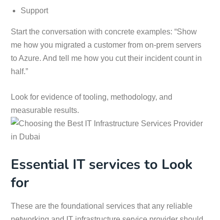
Support
Start the conversation with concrete examples: “Show
me how you migrated a customer from on-prem servers
to Azure. And tell me how you cut their incident count in
half.”
Look for evidence of tooling, methodology, and
measurable results.
Essential IT services to Look
for
These are the foundational services that any reliable
networking and IT infrastructure service provider should