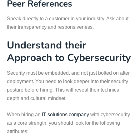
Peer References
Speak directly to a customer in your industry. Ask about
their transparency and responsiveness.
Understand their
Approach to Cybersecurity
Security must be embedded, and not just bolted on after
deployment. You need to look deeper into their security
posture before hiring. This will reveal their technical
depth and cultural mindset.
When hiring an
IT solutions company
with cybersecurity
as a core strength, you should look for the following
attributes: