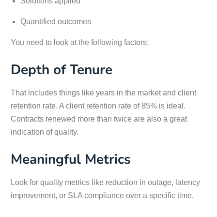
Solutions applied
Quantified outcomes
You need to look at the following factors:
Depth of Tenure
That includes things like years in the market and client
retention rate. A client retention rate of 85% is ideal.
Contracts renewed more than twice are also a great
indication of quality.
Meaningful Metrics
Look for quality metrics like reduction in outage, latency
improvement, or SLA compliance over a specific time.