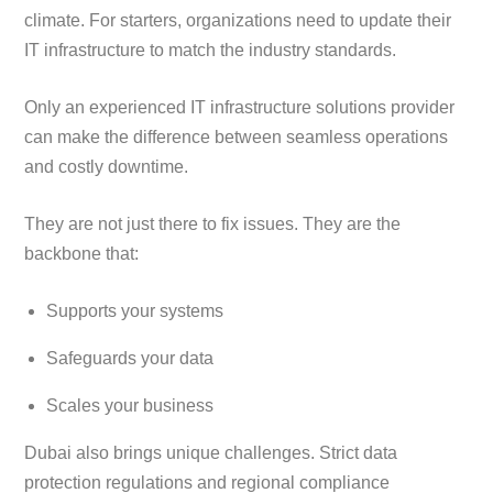
climate. For starters, organizations need to update their
IT infrastructure to match the industry standards.
Only an experienced IT infrastructure solutions provider
can make the difference between seamless operations
and costly downtime.
They are not just there to fix issues. They are the
backbone that:
Supports your systems
Safeguards your data
Scales your business
Dubai also brings unique challenges. Strict data
protection regulations and regional compliance