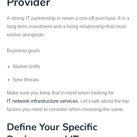
Provider
A strong IT partnership is never a one-off purchase. It is a
long-term investment and a living relationship that must
evolve alongside:
Business goals
Market shifts
New threats
Make sure you keep that in mind when looking for
IT network infrastructure services
. Let’s talk about the top
factors you need to consider when choosing the same.
Define Your Specific