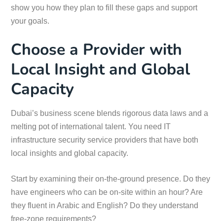
show you how they plan to fill these gaps and support
your goals.
Choose a Provider with
Local Insight and Global
Capacity
Dubai’s business scene blends rigorous data laws and a
melting pot of international talent. You need IT
infrastructure security service providers that have both
local insights and global capacity.
Start by examining their on-the-ground presence. Do they
have engineers who can be on-site within an hour? Are
they fluent in Arabic and English? Do they understand
free-zone requirements?