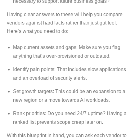
necessary to support future business goals?
Having clear answers to these will help you compare
vendors against hard facts rather than just gut feel.
Here’s what you need to do:
Map current assets and gaps: Make sure you flag
anything that’s over-provisioned or outdated.
Identify pain points: That includes slow applications
and an overload of security alerts.
Set growth targets: This could be an expansion to a
new region or a move towards AI workloads.
Rank priorities: Do you need 24/7 uptime? Having a
ranked list prevents scope creep later on.
With this blueprint in hand, you can ask each vendor to