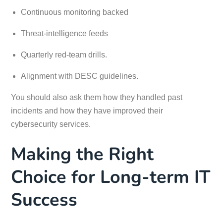
Continuous monitoring backed
Threat-intelligence feeds
Quarterly red-team drills.
Alignment with DESC guidelines.
You should also ask them how they handled past
incidents and how they have improved their
cybersecurity services.
Making the Right
Choice for Long-term IT
Success