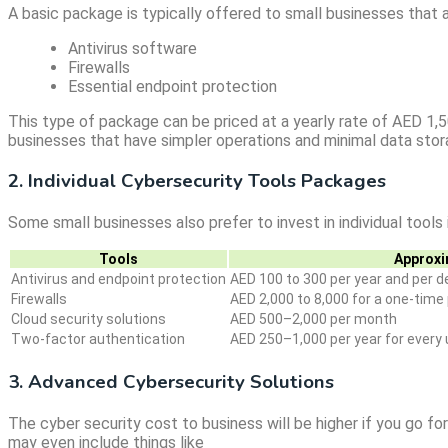
A basic package is typically offered to small businesses that a
Antivirus software
Firewalls
Essential endpoint protection
This type of package can be priced at a yearly rate of AED 1,5
businesses that have simpler operations and minimal data stor
2. Individual Cybersecurity Tools Packages
Some small businesses also prefer to invest in individual tool
Tools
Approxi
Antivirus and endpoint protection
AED 100 to 300 per year and per d
Firewalls
AED 2,000 to 8,000 for a one-tim
Cloud security solutions
AED 500–2,000 per month
Two-factor authentication
AED 250–1,000 per year for every 
3. Advanced Cybersecurity Solutions
The cyber security cost to business will be higher if you go f
may even include things like