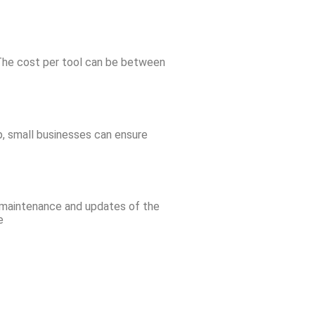
. The cost per tool can be between
p, small businesses can ensure
e maintenance and updates of the
e