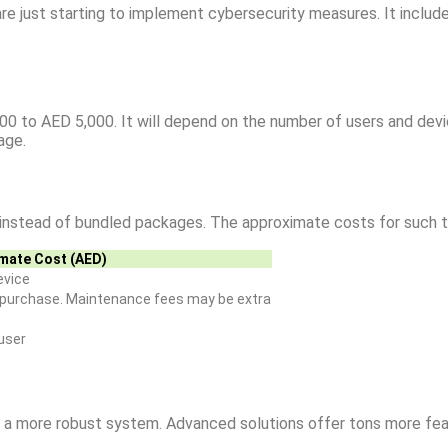
re just starting to implement cybersecurity measures. It include
00 to AED 5,000. It will depend on the number of users and devi
age.
s instead of bundled packages. The approximate costs for such t
mate Cost (AED)
evice
e purchase. Maintenance fees may be extra
user
or a more robust system. Advanced solutions offer tons more fea