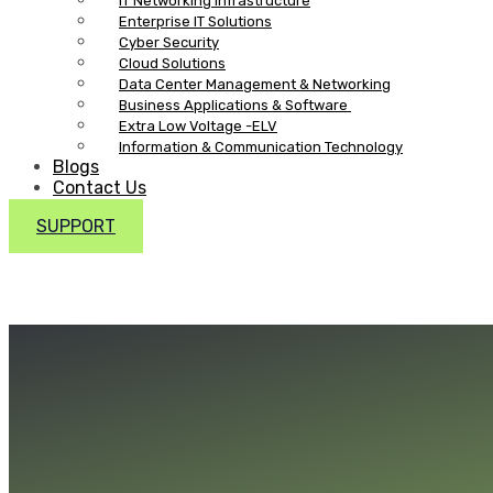
IT Networking Infrastructure
Enterprise IT Solutions
Cyber Security
Cloud Solutions
Data Center Management & Networking
Business Applications & Software
Extra Low Voltage -ELV
Information & Communication Technology
Blogs
Contact Us
SUPPORT