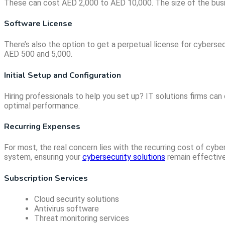
These can cost AED 2,000 to AED 10,000. The size of the busine
Software License
There’s also the option to get a perpetual license for cyberse
AED 500 and 5,000.
Initial Setup and Configuration
Hiring professionals to help you set up? IT solutions firms ca
optimal performance.
Recurring Expenses
For most, the real concern lies with the recurring cost of cy
system, ensuring your
cybersecurity solutions
remain effective
Subscription Services
Cloud security solutions
Antivirus software
Threat monitoring services