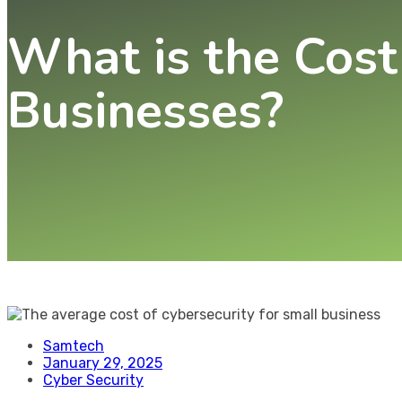
What is the Cost
Businesses?
Samtech
January 29, 2025
Cyber Security