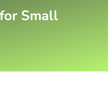
 for Small