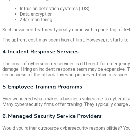
Intrusion detection systems (IDS)
Data encryption
24/7 monitoring
Such advanced features typically come with a price tag of AE
The upfront cost may seem high at first. However, it starts t
4. Incident Response Services
The cost of cybersecurity services is different for emergency
damage. Hiring an incident response team may be expensive. Th
seriousness of the attack. Investing in preventative measures i
5. Employee Training Programs
Ever wondered what makes a business vulnerable to cyberattack
Many cybersecurity firms offer training. They typically charge 
6. Managed Security Service Providers
Would you rather outsource cybersecurity responsibilities? You