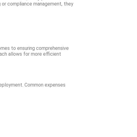
ing or compliance management, they
 comes to ensuring comprehensive
ach allows for more efficient
nd deployment. Common expenses