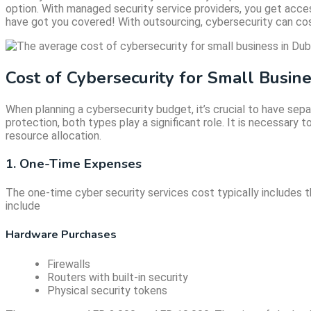
option. With managed security service providers, you get acce
have got you covered! With outsourcing, cybersecurity can c
Cost of Cybersecurity for Small Busin
When planning a cybersecurity budget, it’s crucial to have se
protection, both types play a significant role. It is necessary
resource allocation.
1. One-Time Expenses
The one-time cyber security services cost typically includes
include
Hardware Purchases
Firewalls
Routers with built-in security
Physical security tokens