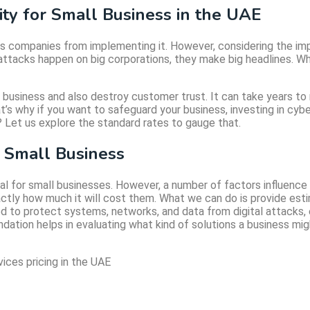
ty for Small Business in the UAE
eps companies from implementing it. However, considering the i
ar attacks happen on big corporations, they make big headlines. 
 business and also destroy customer trust. It can take years to
t’s why if you want to safeguard your business, investing in cyb
 Let us explore the standard rates to gauge that.
r Small Business
 for small businesses. However, a number of factors influence p
actly how much it will cost them. What we can do is provide esti
d to protect systems, networks, and data from digital attacks, e
oundation helps in evaluating what kind of solutions a business mi
ices pricing in the UAE