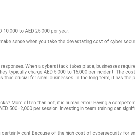
D 10,000 to AED 25,000 per year.
o make sense when you take the devastating cost of cyber secur
 responses. When a cyberattack takes place, businesses require
ey typically charge AED 5,000 to 15,000 per incident. The cost
s thus crucial for small businesses. In the long term, it has the
s? More often than not, it is human error! Having a competent t
AED 500–2,000 per session. Investing in team training can signifi
 certainly can! Because of the high cost of cybersecurity for sm