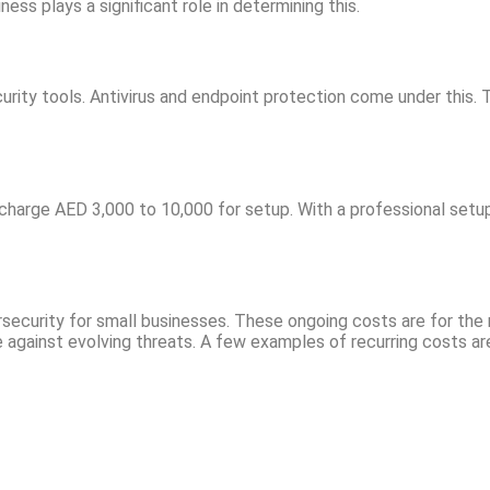
ss plays a significant role in determining this.
curity tools. Antivirus and endpoint protection come under this
n charge AED 3,000 to 10,000 for setup. With a professional setu
bersecurity for small businesses. These ongoing costs are for th
 against evolving threats. A few examples of recurring costs ar