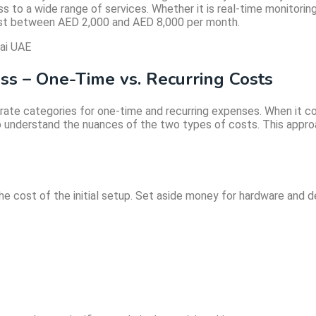
ss to a wide range of services. Whether it is real-time monitor
ost between AED 2,000 and AED 8,000 per month.
ess – One-Time vs. Recurring Costs
parate categories for one-time and recurring expenses. When it
 to understand the nuances of the two types of costs. This appro
 the cost of the initial setup. Set aside money for hardware a