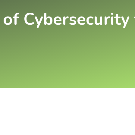
 of Cybersecurity