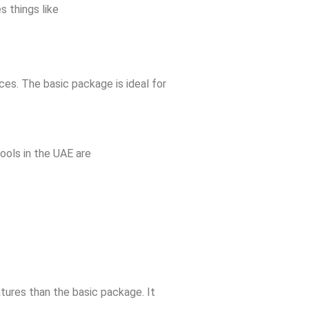
s things like
ces. The basic package is ideal for
ools in the UAE are
tures than the basic package. It