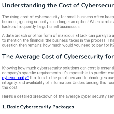
Understanding the Cost of Cybersecuri
The rising cost of cybersecurity for small business often ke
business, ignoring security is no longer an option! When simil
hackers frequently target small businesses.
A data breach or other form of malicious attack can paralyze a
to mention the financial the business takes in the process. Tha
question then remains: how much would you need to pay for it?
The Average Cost of Cybersecurity fo
Knowing how much cybersecurity solutions can cost is essential
company’s specific requirements, it’s impossible to predict ex
cybersecurity?
It refers to the practices and technologies use
integrity, and availability of information. Understanding this f
the cost.
Here’s a detailed breakdown of the average cyber security serv
1. Basic Cybersecurity Packages