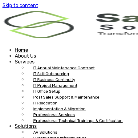
Skip to content
Home
About Us
Services
IT Annual Maintenance Contract
IT Skill Outsourcing
IT Business Continuity
IT Project Management
IT Office Setup
Post Sales Support & Maintenance
IT Relocation
Implementation & Migration
Professional Services
Professional Technical Trainings & Certification
Solutions
AV Solutions