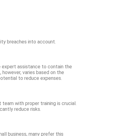
ity breaches into account.
 expert assistance to contain the
, however, varies based on the
 potential to reduce expenses.
eam with proper training is crucial.
cantly reduce risks.
all business, many prefer this