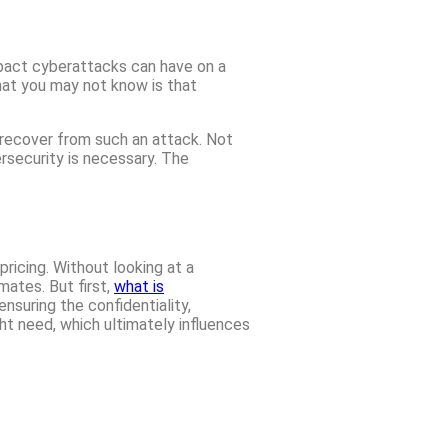
mpact cyberattacks can have on a
What you may not know is that
 recover from such an attack. Not
ersecurity is necessary. The
ricing. Without looking at a
mates. But first,
what is
nsuring the confidentiality,
ght need, which ultimately influences