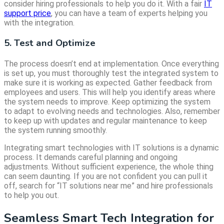
consider hiring professionals to help you do it. With a fair
IT
support price
, you can have a team of experts helping you
with the integration.
5. Test and Optimize
The process doesn’t end at implementation. Once everything
is set up, you must thoroughly test the integrated system to
make sure it is working as expected. Gather feedback from
employees and users. This will help you identify areas where
the system needs to improve. Keep optimizing the system
to adapt to evolving needs and technologies. Also, remember
to keep up with updates and regular maintenance to keep
the system running smoothly.
Integrating smart technologies with IT solutions is a dynamic
process. It demands careful planning and ongoing
adjustments. Without sufficient experience, the whole thing
can seem daunting. If you are not confident you can pull it
off, search for “IT solutions near me” and hire professionals
to help you out.
Seamless Smart Tech Integration for