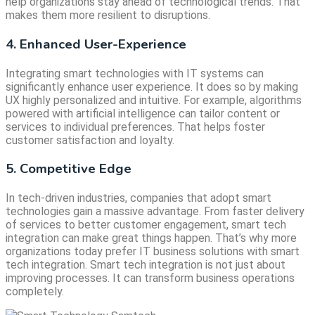
help organizations stay ahead of technological trends. That
makes them more resilient to disruptions.
4. Enhanced User-Experience
Integrating smart technologies with IT systems can
significantly enhance user experience. It does so by making
UX highly personalized and intuitive. For example, algorithms
powered with artificial intelligence can tailor content or
services to individual preferences. That helps foster
customer satisfaction and loyalty.
5. Competitive Edge
In tech-driven industries, companies that adopt smart
technologies gain a massive advantage. From faster delivery
of services to better customer engagement, smart tech
integration can make great things happen. That’s why more
organizations today prefer IT business solutions with smart
tech integration. Smart tech integration is not just about
improving processes. It can transform business operations
completely.