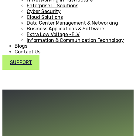
Enterprise IT Solutions
Cyber Security
Cloud Solutions
Data Center Management & Networking
Business Applications & Software
Extra Low Voltage -ELV
Information & Communication Technology
Blogs
Contact Us
SUPPORT