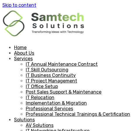
Skip to content
Home
About Us
Services
IT Annual Maintenance Contract
IT Skill Outsourcing
IT Business Continuity
IT Project Management
IT Office Setup
Post Sales Support & Maintenance
IT Relocation
Implementation & Migration
Professional Services
Professional Technical Trainings & Certification
Solutions
AV Solutions
IT Networking Infrastructure