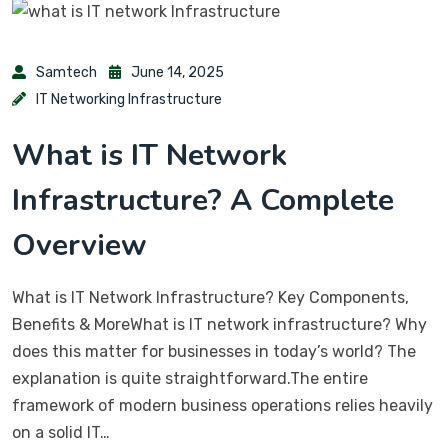
Samtech
June 14, 2025
IT Networking Infrastructure
What is IT Network
Infrastructure? A Complete
Overview
What is IT Network Infrastructure? Key Components,
Benefits & MoreWhat is IT network infrastructure? Why
does this matter for businesses in today’s world? The
explanation is quite straightforward.The entire
framework of modern business operations relies heavily
on a solid IT…