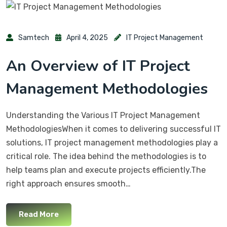
Samtech
April 4, 2025
IT Project Management
An Overview of IT Project
Management Methodologies
Understanding the Various IT Project Management
MethodologiesWhen it comes to delivering successful IT
solutions, IT project management methodologies play a
critical role. The idea behind the methodologies is to
help teams plan and execute projects efficiently.The
right approach ensures smooth…
Read More