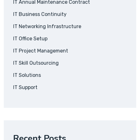
IT Annual Maintenance Contract
IT Business Continuity
IT Networking Infrastructure
IT Office Setup
IT Project Management
IT Skill Outsourcing
IT Solutions
IT Support
Recent Posts