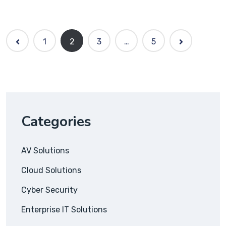
1
2
3
…
5
Categories
AV Solutions
Cloud Solutions
Cyber Security
Enterprise IT Solutions