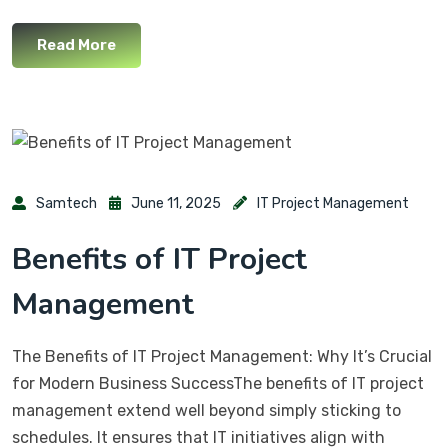
Read More
Samtech
June 11, 2025
IT Project Management
Benefits of IT Project
Management
The Benefits of IT Project Management: Why It’s Crucial
for Modern Business SuccessThe benefits of IT project
management extend well beyond simply sticking to
schedules. It ensures that IT initiatives align with