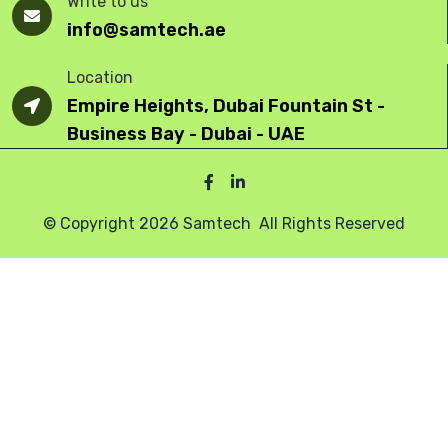
Write to us
info@samtech.ae
Location
Empire Heights, Dubai Fountain St -
Business Bay - Dubai - UAE
© Copyright 2026 Samtech All Rights Reserved