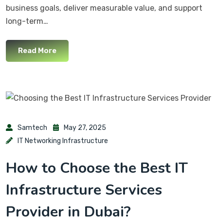
business goals, deliver measurable value, and support
long-term…
Read More
Samtech
May 27, 2025
IT Networking Infrastructure
How to Choose the Best IT
Infrastructure Services
Provider in Dubai?