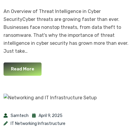
An Overview of Threat Intelligence in Cyber
SecurityCyber threats are growing faster than ever.
Businesses face nonstop threats, from data theft to
ransomware. That's why the importance of threat
intelligence in cyber security has grown more than ever.
Just take…
Read More
Samtech
April 9, 2025
IT Networking Infrastructure