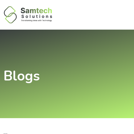
Blogs