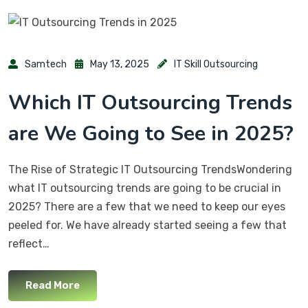
Samtech
May 13, 2025
IT Skill Outsourcing
Which IT Outsourcing Trends
are We Going to See in 2025?
The Rise of Strategic IT Outsourcing TrendsWondering
what IT outsourcing trends are going to be crucial in
2025? There are a few that we need to keep our eyes
peeled for. We have already started seeing a few that
reflect…
Read More