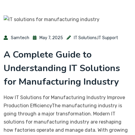
Samtech
May 7, 2025
IT Solutions
,
IT Support
A Complete Guide to
Understanding IT Solutions
for Manufacturing Industry
How IT Solutions for Manufacturing Industry Improve
Production EfficiencyThe manufacturing industry is
going through a major transformation. Modern IT
solutions for manufacturing industry are reshaping
how factories operate and manage data. With growing