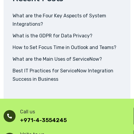
What are the Four Key Aspects of System
Integrations?
What is the GDPR for Data Privacy?
How to Set Focus Time in Outlook and Teams?
What are the Main Uses of ServiceNow?
Best IT Practices for ServiceNow Integration
Success in Business
Call us
+971-4-3554245