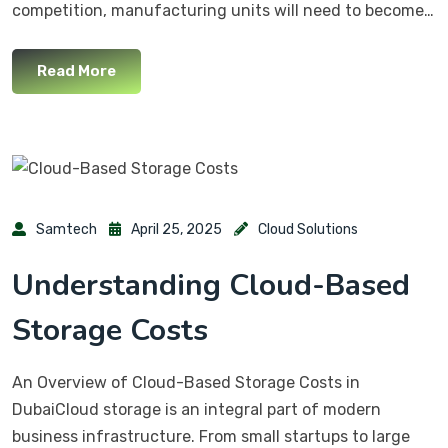
competition, manufacturing units will need to become…
Read More
Samtech
April 25, 2025
Cloud Solutions
Understanding Cloud-Based
Storage Costs
An Overview of Cloud-Based Storage Costs in
DubaiCloud storage is an integral part of modern
business infrastructure. From small startups to large