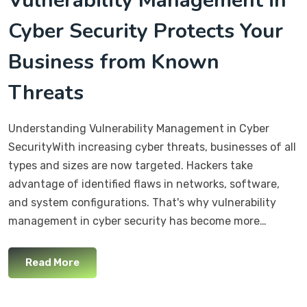
Vulnerability Management in
Cyber Security Protects Your
Business from Known
Threats
Understanding Vulnerability Management in Cyber
SecurityWith increasing cyber threats, businesses of all
types and sizes are now targeted. Hackers take
advantage of identified flaws in networks, software,
and system configurations. That's why vulnerability
management in cyber security has become more…
Read More