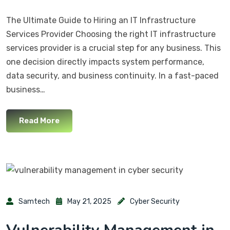
The Ultimate Guide to Hiring an IT Infrastructure
Services Provider Choosing the right IT infrastructure
services provider is a crucial step for any business. This
one decision directly impacts system performance,
data security, and business continuity. In a fast-paced
business…
Read More
Samtech
May 21, 2025
Cyber Security