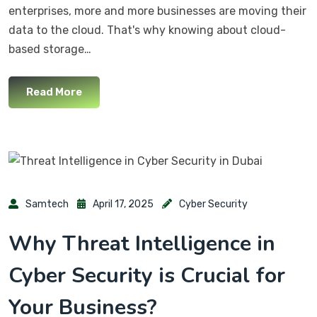
enterprises, more and more businesses are moving their
data to the cloud. That's why knowing about cloud-
based storage…
Read More
Samtech
April 17, 2025
Cyber Security
Why Threat Intelligence in
Cyber Security is Crucial for
Your Business?