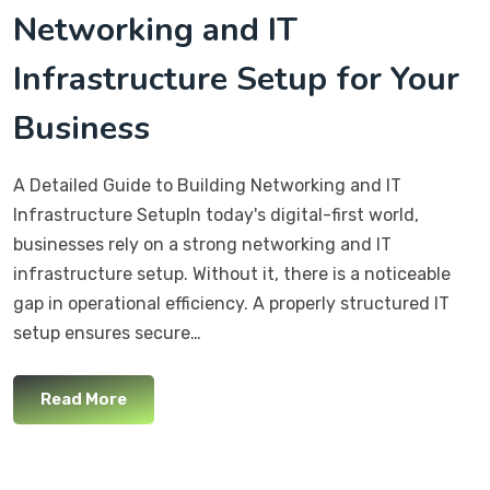
Networking and IT
Infrastructure Setup for Your
Business
A Detailed Guide to Building Networking and IT
Infrastructure SetupIn today's digital-first world,
businesses rely on a strong networking and IT
infrastructure setup. Without it, there is a noticeable
gap in operational efficiency. A properly structured IT
setup ensures secure…
Read More